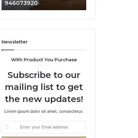
946073920
936760510
686751749,
933930429,
722198923,
911087021,
1143503202,
605713742,
983228436,
683785843,
943413922,
955003268,
685788947,
983216922,
Newsletter
943538600
630300080
&
&
946073920
936760510
With Product You Purchase
Subscribe to our
mailing list to get
the new updates!
Lorem ipsum dolor sit amet, consectetur.
Enter
your
Email