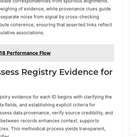
plausible correspondences from spurious alignments.
ighing of evidence, while provenance clues guide
s separate noise from signal by cross-checking
ibute coherence, ensuring that asserted links reflect
culative associations.
18 Performance Flow
ssess Registry Evidence for
istry evidence for each ID begins with clarifying the
a fields, and establishing explicit criteria for
ssess data provenance, verify source credibility, and
g between records enhances context, supports
ncies. This methodical process yields transparent,
fier.