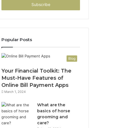
address
Popular Posts
Blog
Your Financial Toolkit: The
Must-Have Features of
Online Bill Payment Apps
March 1, 2024
What are the
basics of horse
grooming and
care?