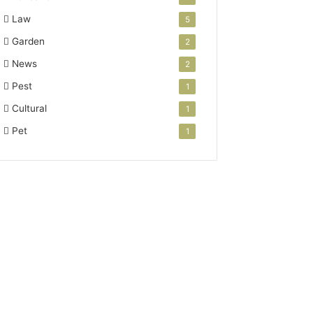
Law
5
Garden
2
News
2
Pest
1
Cultural
1
Pet
1