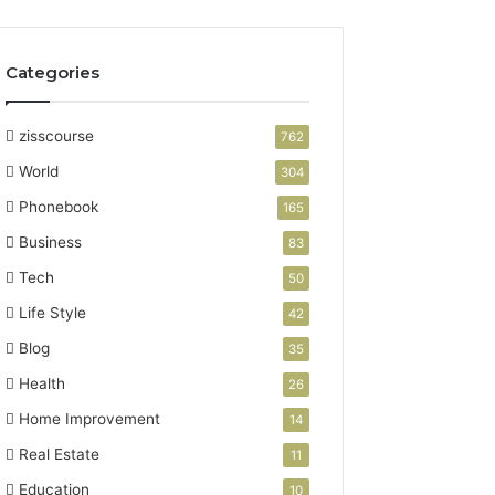
Categories
zisscourse
762
World
304
Phonebook
165
Business
83
Tech
50
Life Style
42
Blog
35
Health
26
Home Improvement
14
Real Estate
11
Education
10