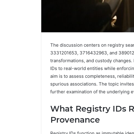
The discussion centers on registry se
3331201653, 3716432963, and 3890124
transformations, and custody changes. 
IDs to real-world entities while enforc
aim is to assess completeness, reliabilit
2 weeks ago
Find
spurious associations. The topic invites
Find the
the
These P
further examination of the underlying 
Owner
92411675
Behind
These
66290010
What Registry IDs 
Phone
92204416
Provenance
Numbers:
91038939
924116756,
61580620
634859110,
Registry IDs function as immutable ident