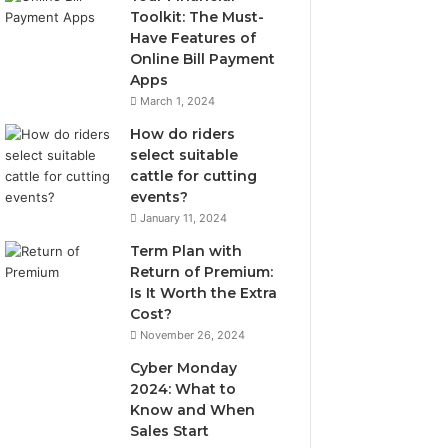
Toolkit: The Must-
Have Features of
Online Bill Payment
Apps
March 1, 2024
How do riders
select suitable
cattle for cutting
events?
January 11, 2024
Term Plan with
Return of Premium:
Is It Worth the Extra
Cost?
November 26, 2024
Cyber Monday
2024: What to
Know and When
Sales Start