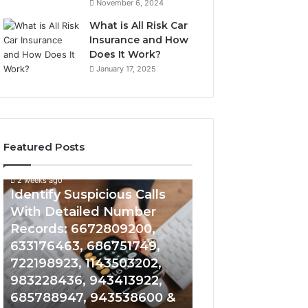
November 6, 2024
What is All Risk Car
Insurance and How
Does It Work?
January 17, 2025
Featured Posts
2 weeks ago
2 weeks ago
Identify
Unknown
Identify Suspicious Calls
Unknown Contac
Suspicious
Contact
With Detailed Number
Database and Ca
Calls
Search
Records: 6672809200,
Analysis: 6851050
With
Database
Detailed
and
633176463, 686751749,
665715255, 9339
Number
Caller
722198923, 1143503202,
911087021, 6057
Records:
Analysis:
983228436, 943413922,
683785843, 955
6672809200,
685105011,
685788947, 943538600 &
983216922, 630
633176463,
665715255,