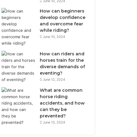
June 10, 2024
How can beginners
develop confidence
and overcome fear
while riding?
June 10, 2024
How can riders and
horses train for the
diverse demands of
eventing?
June 12, 2024
What are common
horse riding
accidents, and how
can they be
prevented?
June 13, 2024