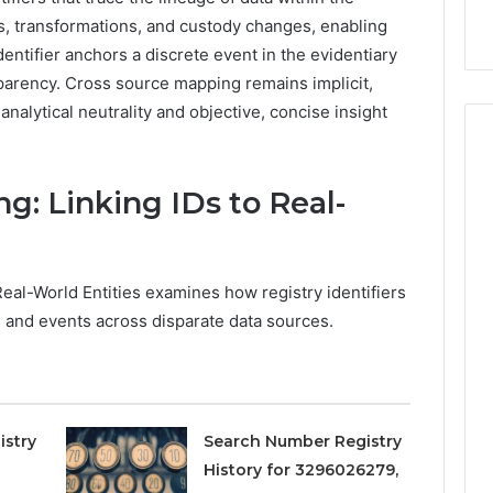
9
911844078
,
629982770,
s, transformations, and custody changes, enabling
911844078
ntifier anchors a discrete event in the evidentiary
sparency. Cross source mapping remains implicit,
analytical neutrality and objective, concise insight
g: Linking IDs to Real-
eal-World Entities examines how registry identifiers
, and events across disparate data sources.
istry
Search Number Registry
History for 3296026279,