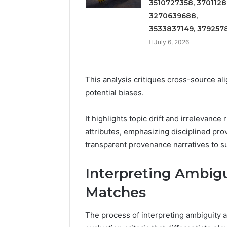
3510727358, 3701128
3270639688,
3533837149, 379257
July 6, 2026
This analysis critiques cross-source al
potential biases.
It highlights topic drift and irrelevan
attributes, emphasizing disciplined pro
transparent provenance narratives to su
Interpreting Ambig
Matches
The process of interpreting ambiguity 