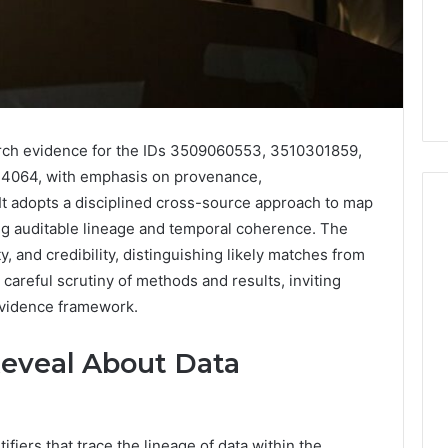
arch evidence for the IDs 3509060553, 3510301859,
064, with emphasis on provenance,
It adopts a disciplined cross-source approach to map
ing auditable lineage and temporal coherence. The
y, and credibility, distinguishing likely matches from
Phone
 careful scrutiny of methods and results, inviting
 Owner Behind
Identity
hone Numbers:
evidence framework.
Discovery
2 weeks ago
6, 634859110,
Phone Identity Discovery
Report
and
59411,
Report and Search
Reveal About Data
Search
3, 928303939,
Summary:
Summary:
4, 976116288,
63030301957098,
63030301957098,
1, 2226549333 &
910504598, 629982770,
910504598,
ifiers that trace the lineage of data within the