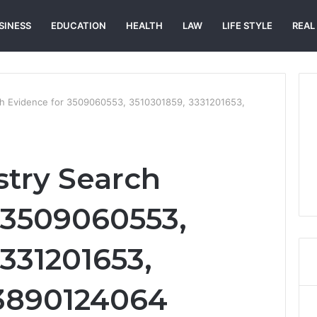
SINESS
EDUCATION
HEALTH
LAW
LIFE STYLE
REAL
rch Evidence for 3509060553, 3510301859, 3331201653,
stry Search
 3509060553,
331201653,
 3890124064