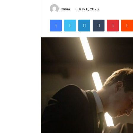
Olivia
July 6, 2026
Facebook
Twitter
LinkedIn
Tumblr
Pintere