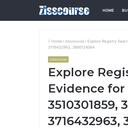
HOME
BU
Home
/
zisscourse
/
Explore Registry Sea
3716432963, 3890124064
zisscourse
Explore Regi
Evidence for
3510301859, 3
3716432963,