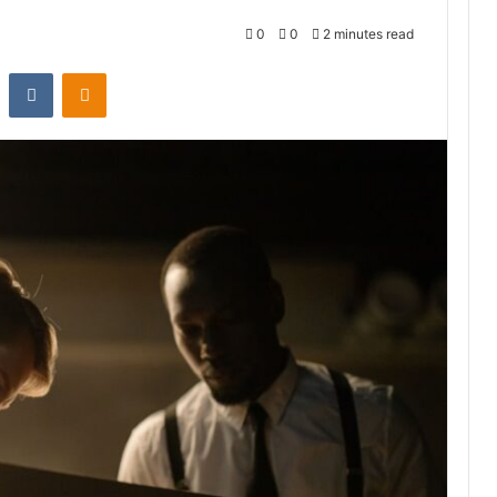
0
0
2 minutes read
st
Reddit
VKontakte
Odnoklassniki