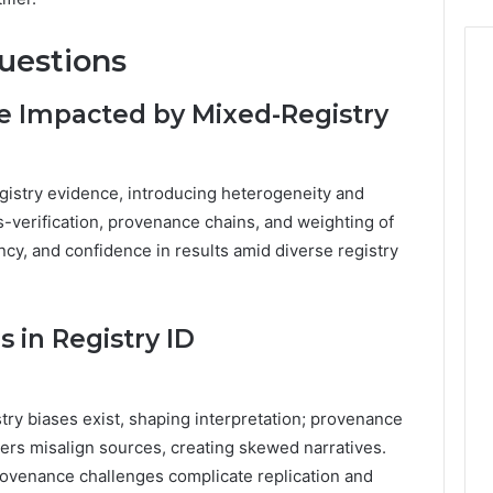
uestions
e Impacted by Mixed-Registry
istry evidence, introducing heterogeneity and
ss-verification, provenance chains, and weighting of
ncy, and confidence in results amid diverse registry
 in Registry ID
stry biases exist, shaping interpretation; provenance
fiers misalign sources, creating skewed narratives.
provenance challenges complicate replication and