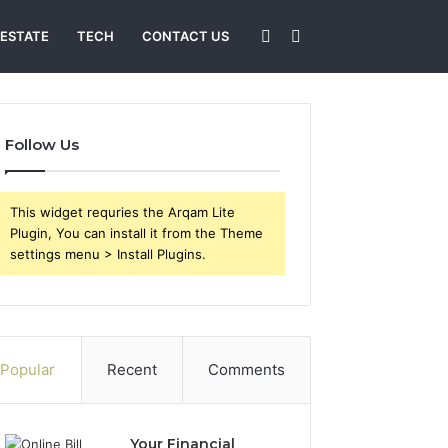
Sidebar
Search
 ESTATE
TECH
CONTACT US
for
Follow Us
This widget requries the Arqam Lite
Plugin, You can install it from the Theme
settings menu > Install Plugins.
Popular
Recent
Comments
Your Financial