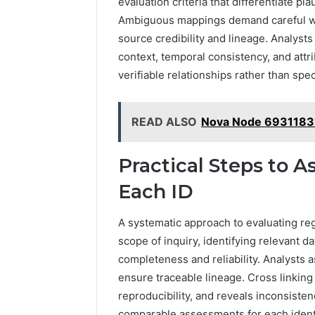
evaluation criteria that differentiate 
Ambiguous mappings demand careful we
source credibility and lineage. Analyst
context, temporal consistency, and attr
verifiable relationships rather than spe
READ ALSO
Nova Node 6931183
Practical Steps to A
Each ID
A systematic approach to evaluating reg
scope of inquiry, identifying relevant dat
completeness and reliability. Analysts a
ensure traceable lineage. Cross linkin
reproducibility, and reveals inconsiste
comparable assessments for each identi