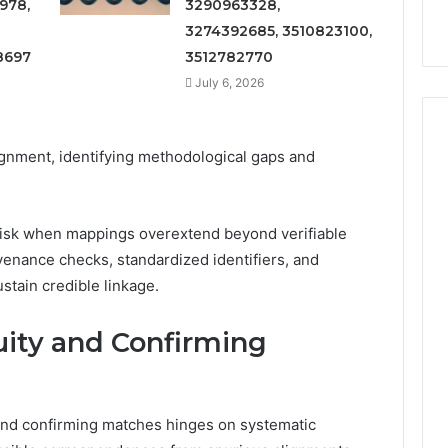
978,
3290963328,
3274392685, 3510823100,
8697
3512782770
July 6, 2026
ignment, identifying methodological gaps and
ce risk when mappings overextend beyond verifiable
venance checks, standardized identifiers, and
stain credible linkage.
uity and Confirming
and confirming matches hinges on systematic