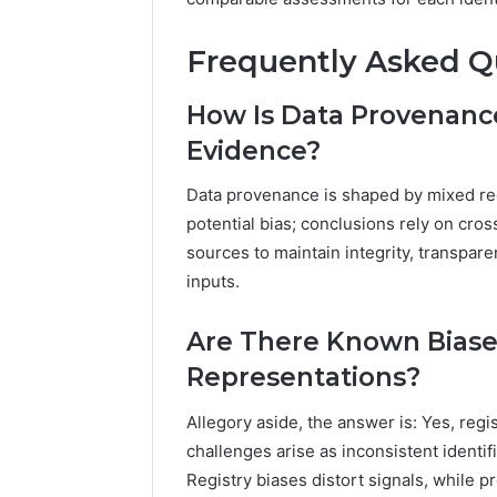
Frequently Asked Q
How Is Data Provenanc
Evidence?
Data provenance is shaped by mixed reg
potential bias; conclusions rely on cro
sources to maintain integrity, transpare
inputs.
Are There Known Biases
Representations?
Allegory aside, the answer is: Yes, regi
challenges arise as inconsistent identi
Registry biases distort signals, while 