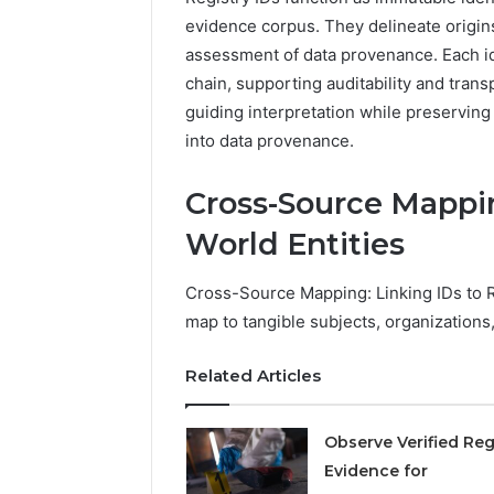
2423299
6629001059411
evidence corpus. They delineate origin
922044163,
assessment of data provenance. Each ide
928303939,
chain, supporting auditability and tran
910389394,
976116288,
guiding interpretation while preserving 
615806201,
into data provenance.
2226549333
&
Cross-Source Mappin
24232999
World Entities
Cross-Source Mapping: Linking IDs to R
map to tangible subjects, organizations
Related Articles
Observe Verified Reg
Evidence for