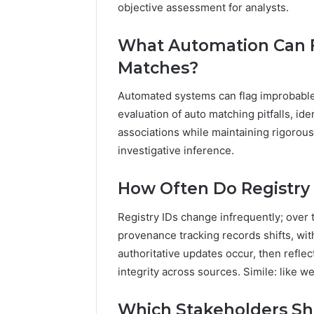
objective assessment for analysts.
What Automation Can F
Matches?
Automated systems can flag improbable
evaluation of auto matching pitfalls, id
associations while maintaining rigorous
investigative inference.
How Often Do Registry
Registry IDs change infrequently; over 
provenance tracking records shifts, with
authoritative updates occur, then reflect
integrity across sources. Simile: like w
Which Stakeholders Sh