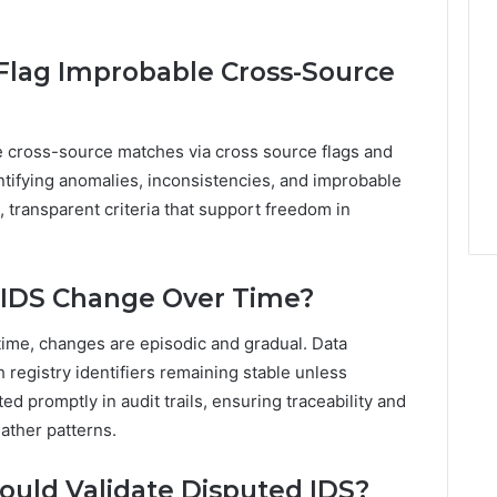
lag Improbable Cross-Source
 cross-source matches via cross source flags and
entifying anomalies, inconsistencies, and improbable
, transparent criteria that support freedom in
 IDS Change Over Time?
time, changes are episodic and gradual. Data
 registry identifiers remaining stable unless
ed promptly in audit trails, ensuring traceability and
eather patterns.
ould Validate Disputed IDS?