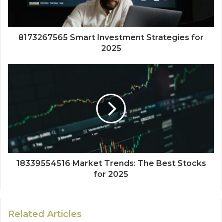
8173267565 Smart Investment Strategies for
2025
18339554516 Market Trends: The Best Stocks
for 2025
Related Articles