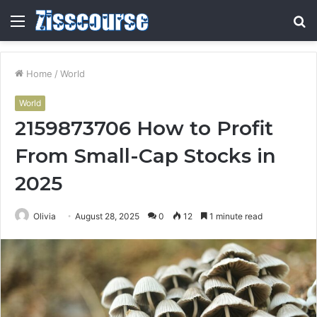
Menu
S
fo
Home
/
World
World
2159873706 How to Profit
From Small-Cap Stocks in
2025
Olivia
August 28, 2025
0
12
1 minute read