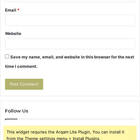
Email
*
Website
Save my name, email, and website in this browser for the next
time I comment.
Follow Us
This widget requries the Arqam Lite Plugin, You can install it
from the Theme settings menu > Install Plugins.