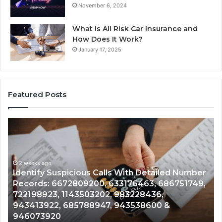
November 6, 2024
What is All Risk Car Insurance and
How Does It Work?
January 17, 2025
Featured Posts
Identify
U
Suspicious
Co
Calls
Se
With
Da
2 weeks ago
Detailed
an
Identify Suspicious Calls With Detailed Number
Number
Ca
Records: 6672809200, 633176463, 686751749,
Records:
An
722198923, 1143503202, 983228436,
6672809200,
68
943413922, 685788947, 943538600 &
633176463,
66
946073920
686751749,
93