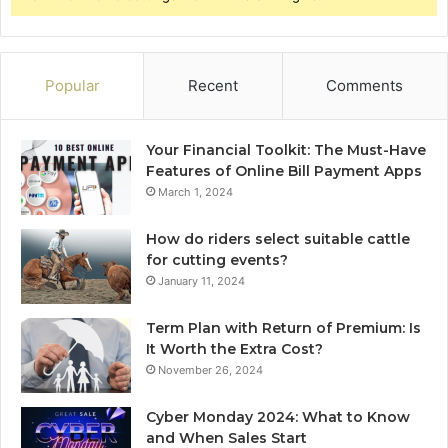
Popular
Recent
Comments
Your Financial Toolkit: The Must-Have
Features of Online Bill Payment Apps
March 1, 2024
How do riders select suitable cattle
for cutting events?
January 11, 2024
Term Plan with Return of Premium: Is
It Worth the Extra Cost?
November 26, 2024
Cyber Monday 2024: What to Know
and When Sales Start