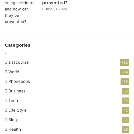
prevented?
June 13, 2024
Categories
zisscourse
762
World
304
Phonebook
165
Business
83
Tech
50
Life Style
42
Blog
35
Health
26