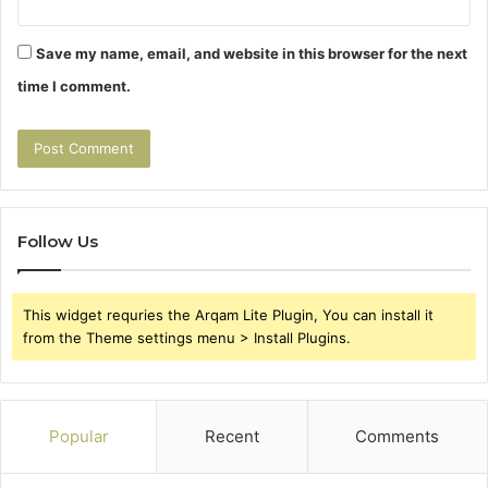
Save my name, email, and website in this browser for the next
time I comment.
Follow Us
This widget requries the Arqam Lite Plugin, You can install it
from the Theme settings menu > Install Plugins.
Popular
Recent
Comments