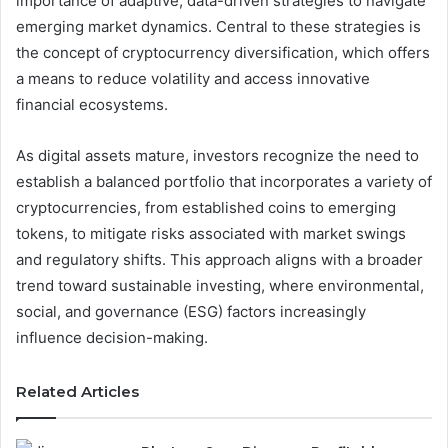
importance of adaptive, data-driven strategies to navigate
emerging market dynamics. Central to these strategies is
the concept of cryptocurrency diversification, which offers
a means to reduce volatility and access innovative
financial ecosystems.
As digital assets mature, investors recognize the need to
establish a balanced portfolio that incorporates a variety of
cryptocurrencies, from established coins to emerging
tokens, to mitigate risks associated with market swings
and regulatory shifts. This approach aligns with a broader
trend toward sustainable investing, where environmental,
social, and governance (ESG) factors increasingly
influence decision-making.
Related Articles