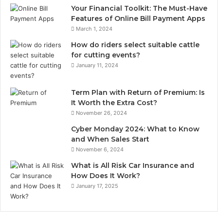
Your Financial Toolkit: The Must-Have
Features of Online Bill Payment Apps
March 1, 2024
How do riders select suitable cattle
for cutting events?
January 11, 2024
Term Plan with Return of Premium: Is
It Worth the Extra Cost?
November 26, 2024
Cyber Monday 2024: What to Know
and When Sales Start
November 6, 2024
What is All Risk Car Insurance and
How Does It Work?
January 17, 2025