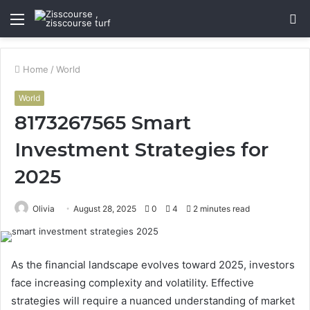
Menu
S
fo
Home
/
World
World
8173267565 Smart
Investment Strategies for
2025
Olivia
August 28, 2025
0
4
2 minutes read
As the financial landscape evolves toward 2025, investors
face increasing complexity and volatility. Effective
strategies will require a nuanced understanding of market