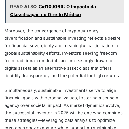
READ ALSO
Cid10J069: O Impacto da
Classificação no Direito Médico
Moreover, the convergence of cryptocurrency
diversification and sustainable investing reflects a desire
for financial sovereignty and meaningful participation in
global sustainability efforts. Investors seeking freedom
from traditional constraints are increasingly drawn to
digital assets as an alternative asset class that offers
liquidity, transparency, and the potential for high returns.
Simultaneously, sustainable investments serve to align
financial goals with personal values, fostering a sense of
agency over societal impact. As market dynamics evolve,
the successful investor in 2025 will be one who combines
these strategies—leveraging data analysis to optimize
cryptocurrency exposure while supporting sustainable