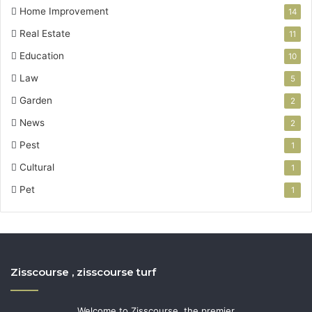
Home Improvement
14
Real Estate
11
Education
10
Law
5
Garden
2
News
2
Pest
1
Cultural
1
Pet
1
Zisscourse , zisscourse turf
Welcome to Zisscourse, the premier