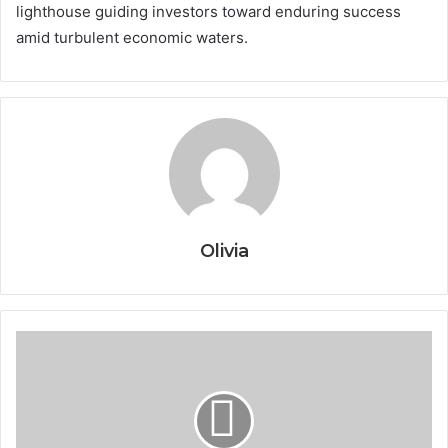
lighthouse guiding investors toward enduring success
amid turbulent economic waters.
Olivia