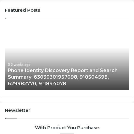
Featured Posts
Phone
Identity
Discovery
Report
and
Search
Summary:
2 weeks ago
Phone Identity Discovery Report and Search
63030301957098,
Summary: 63030301957098, 910504598,
910504598,
629982770, 911844078
629982770,
911844078
Newsletter
With Product You Purchase