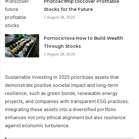
Photoac9mp Discover Profitable
Stocks for the Future
August 28, 2025
Pornocsriova How to Build Wealth
Through Stocks
August 28, 2025
Sustainable investing in 2025 prioritizes assets that
demonstrate positive societal impact and long-term
resilience, such as green bonds, renewable energy
projects, and companies with transparent ESG practices.
Integrating these assets into a diversified portfolio
enhances not only ethical alignment but also resilience
against economic turbulence.