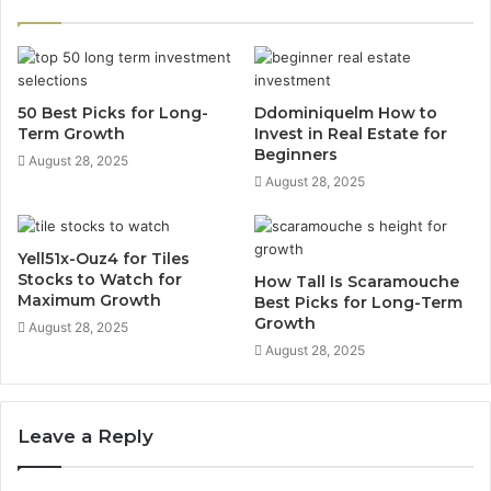
50 Best Picks for Long-
Ddominiquelm How to
Term Growth
Invest in Real Estate for
Beginners
August 28, 2025
August 28, 2025
Yell51x-Ouz4 for Tiles
Stocks to Watch for
How Tall Is Scaramouche
Maximum Growth
Best Picks for Long-Term
Growth
August 28, 2025
August 28, 2025
Leave a Reply