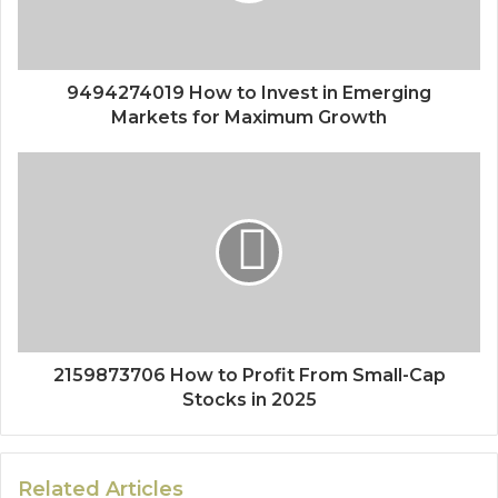
9494274019 How to Invest in Emerging
Markets for Maximum Growth
2159873706 How to Profit From Small-Cap
Stocks in 2025
Related Articles