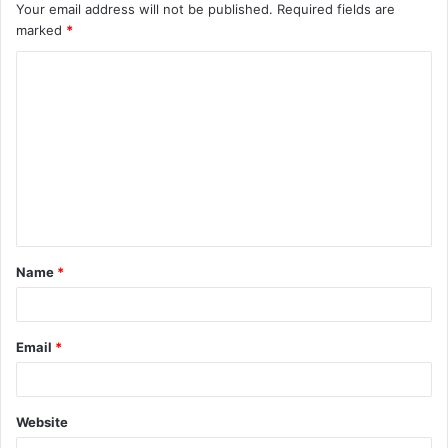
Your email address will not be published.
Required fields are
marked
*
C
o
m
m
e
n
t
Name
*
*
Email
*
Website