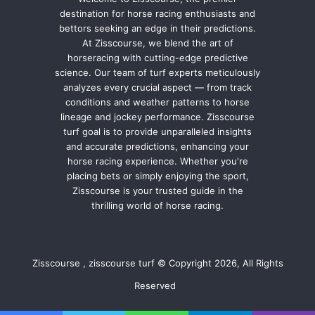
destination for horse racing enthusiasts and
bettors seeking an edge in their predictions.
At Zisscourse, we blend the art of
horseracing with cutting-edge predictive
science. Our team of turf experts meticulously
analyzes every crucial aspect — from track
conditions and weather patterns to horse
lineage and jockey performance. Zisscourse
turf goal is to provide unparalleled insights
and accurate predictions, enhancing your
horse racing experience. Whether you're
placing bets or simply enjoying the sport,
Zisscourse is your trusted guide in the
thrilling world of horse racing.
Zisscourse , zisscourse turf © Copyright 2026, All Rights
Reserved