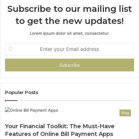
Subscribe to our mailing list
to get the new updates!
Lorem ipsum dolor sit amet, consectetur.
Enter
your
Email
address
Popular Posts
Blog
Your Financial Toolkit: The Must-Have
Features of Online Bill Payment Apps