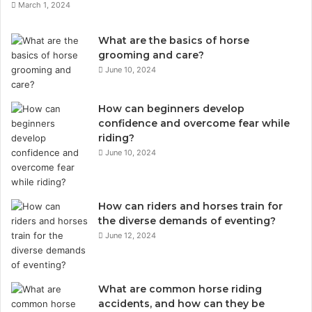
March 1, 2024
What are the basics of horse
grooming and care?
June 10, 2024
How can beginners develop
confidence and overcome fear while
riding?
June 10, 2024
How can riders and horses train for
the diverse demands of eventing?
June 12, 2024
What are common horse riding
accidents, and how can they be