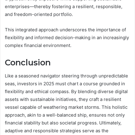
enterprises—thereby fostering a resilient, responsible,
and freedom-oriented portfolio.
This integrated approach underscores the importance of
flexibility and informed decision-making in an increasingly
complex financial environment.
Conclusion
Like a seasoned navigator steering through unpredictable
seas, investors in 2025 must chart a course grounded in
flexibility and ethical compass. By blending diverse digital
assets with sustainable initiatives, they craft a resilient
vessel capable of weathering market storms. This holistic
approach, akin to a well-balanced ship, ensures not only
financial stability but also societal progress. Ultimately,
adaptive and responsible strategies serve as the