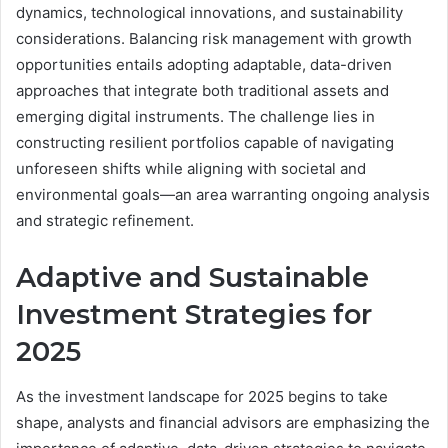
dynamics, technological innovations, and sustainability
considerations. Balancing risk management with growth
opportunities entails adopting adaptable, data-driven
approaches that integrate both traditional assets and
emerging digital instruments. The challenge lies in
constructing resilient portfolios capable of navigating
unforeseen shifts while aligning with societal and
environmental goals—an area warranting ongoing analysis
and strategic refinement.
Adaptive and Sustainable
Investment Strategies for
2025
As the investment landscape for 2025 begins to take
shape, analysts and financial advisors are emphasizing the