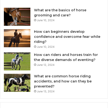
What are the basics of horse
grooming and care?
June 10, 2024
How can beginners develop
confidence and overcome fear while
riding?
June 10, 2024
How can riders and horses train for
the diverse demands of eventing?
June 12, 2024
What are common horse riding
accidents, and how can they be
prevented?
June 13, 2024