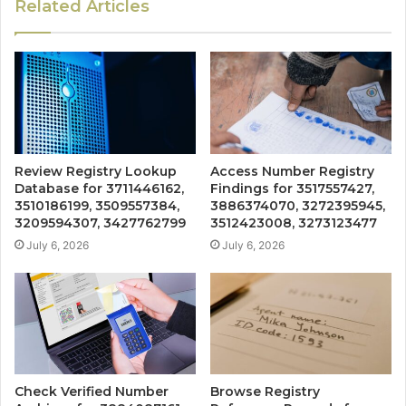
Related Articles
Review Registry Lookup
Access Number Registry
Database for 3711446162,
Findings for 3517557427,
3510186199, 3509557384,
3886374070, 3272395945,
3209594307, 3427762799
3512423008, 3273123477
July 6, 2026
July 6, 2026
Check Verified Number
Browse Registry