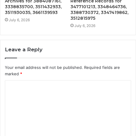
Archives for 3884087161,
Reference Records for
3338835700, 3511432933,
3477101213, 3348464736,
3511930035, 3661139593
3388730372, 3347419862,
3512815975
July 6, 2026
July 6, 2026
Leave a Reply
Your email address will not be published.
Required fields are
marked
*
C
o
m
m
e
n