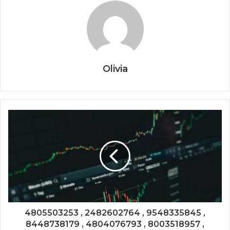
Olivia
4805503253 , 2482602764 , 9548335845 ,
8448738179 , 4804076793 , 8003518957 ,