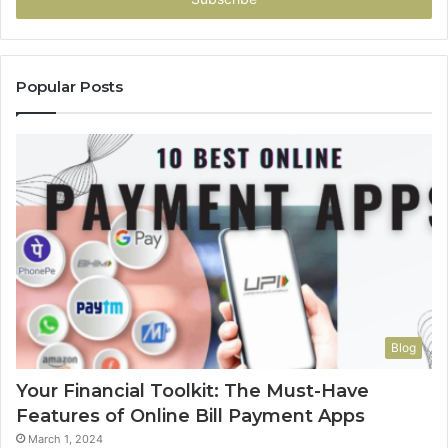
Popular Posts
Blog
Your Financial Toolkit: The Must-Have
Features of Online Bill Payment Apps
March 1, 2024