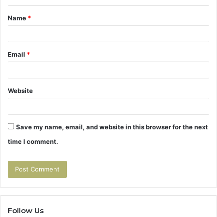
t
Name
*
*
Email
*
Website
Save my name, email, and website in this browser for the next
time I comment.
Follow Us