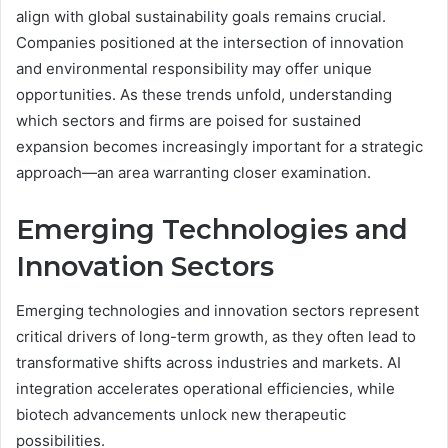
align with global sustainability goals remains crucial.
Companies positioned at the intersection of innovation
and environmental responsibility may offer unique
opportunities. As these trends unfold, understanding
which sectors and firms are poised for sustained
expansion becomes increasingly important for a strategic
approach—an area warranting closer examination.
Emerging Technologies and
Innovation Sectors
Emerging technologies and innovation sectors represent
critical drivers of long-term growth, as they often lead to
transformative shifts across industries and markets. AI
integration accelerates operational efficiencies, while
biotech advancements unlock new therapeutic
possibilities.