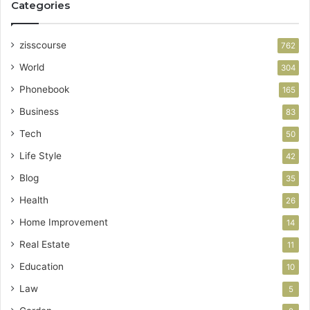
Categories
zisscourse
762
World
304
Phonebook
165
Business
83
Tech
50
Life Style
42
Blog
35
Health
26
Home Improvement
14
Real Estate
11
Education
10
Law
5