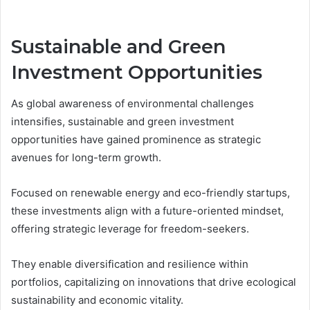
Sustainable and Green
Investment Opportunities
As global awareness of environmental challenges
intensifies, sustainable and green investment
opportunities have gained prominence as strategic
avenues for long-term growth.
Focused on renewable energy and eco-friendly startups,
these investments align with a future-oriented mindset,
offering strategic leverage for freedom-seekers.
They enable diversification and resilience within
portfolios, capitalizing on innovations that drive ecological
sustainability and economic vitality.