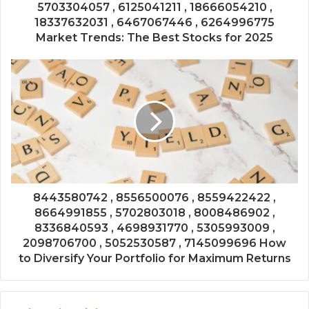
5703304057 , 6125041211 , 18666054210 ,
18337632031 , 6467067446 , 6264996775
Market Trends: The Best Stocks for 2025
8443580742 , 8556500076 , 8559422422 ,
8664991855 , 5702803018 , 8008486902 ,
8336840593 , 4698931770 , 5305993009 ,
2098706700 , 5052530587 , 7145099696 How
to Diversify Your Portfolio for Maximum Returns