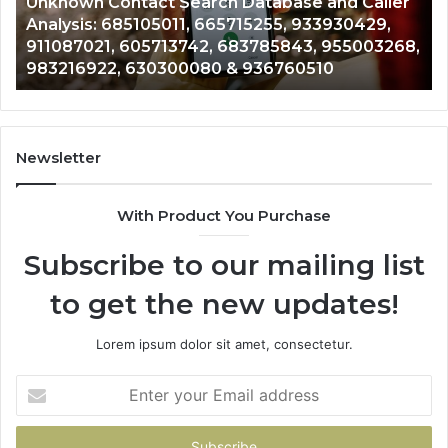
Unknown Contact Search Database and Caller
Analysis:
Ve
Analysis: 685105011, 665715255, 933930429,
685105011,
65
911087021, 605713742, 683785843, 955003268,
665715255,
60
983216922, 630300080 & 936760510
933930429,
29
911087021,
55
605713742,
93
683785843,
94
955003268,
11
Newsletter
983216922,
91
630300080
61
With Product You Purchase
&
&
936760510
91
Subscribe to our mailing list
to get the new updates!
Lorem ipsum dolor sit amet, consectetur.
Enter
your
Email
address