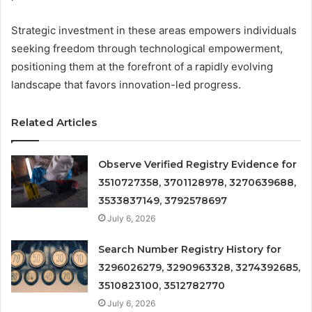
Strategic investment in these areas empowers individuals
seeking freedom through technological empowerment,
positioning them at the forefront of a rapidly evolving
landscape that favors innovation-led progress.
Related Articles
Observe Verified Registry Evidence for
3510727358, 3701128978, 3270639688,
3533837149, 3792578697
July 6, 2026
Search Number Registry History for
3296026279, 3290963328, 3274392685,
3510823100, 3512782770
July 6, 2026