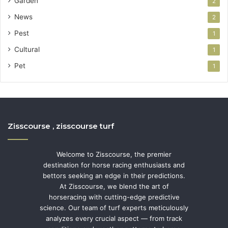
Garden
2
News
2
Pest
1
Cultural
1
Pet
1
Zisscourse , zisscourse turf
Welcome to Zisscourse, the premier
destination for horse racing enthusiasts and
bettors seeking an edge in their predictions.
At Zisscourse, we blend the art of
horseracing with cutting-edge predictive
science. Our team of turf experts meticulously
analyzes every crucial aspect — from track