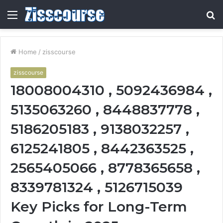
Menu
S
fo
Home
/
zisscourse
zisscourse
18008004310 , 5092436984 ,
5135063260 , 8448837778 ,
5186205183 , 9138032257 ,
6125241805 , 8442363525 ,
2565405066 , 8778365658 ,
8339781324 , 5126715039
Key Picks for Long-Term