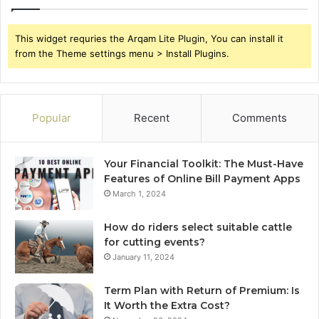
This widget requries the Arqam Lite Plugin, You can install it
from the Theme settings menu > Install Plugins.
Popular
Recent
Comments
Your Financial Toolkit: The Must-Have
Features of Online Bill Payment Apps
March 1, 2024
How do riders select suitable cattle
for cutting events?
January 11, 2024
Term Plan with Return of Premium: Is
It Worth the Extra Cost?