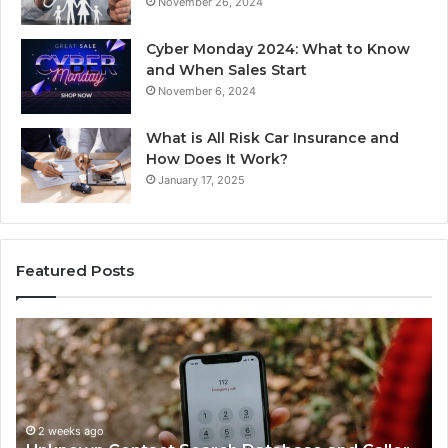
November 26, 2024
Cyber Monday 2024: What to Know
and When Sales Start
November 6, 2024
What is All Risk Car Insurance and
How Does It Work?
January 17, 2025
Featured Posts
Unknown
Co
Contact
Ca
Search
Hi
Database
Re
and
an
Caller
2 weeks ago
Nu