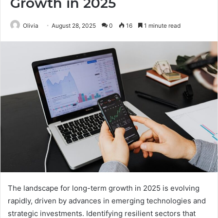
Growth in 2025
Olivia
August 28, 2025
0
16
1 minute read
The landscape for long-term growth in 2025 is evolving
rapidly, driven by advances in emerging technologies and
strategic investments. Identifying resilient sectors that