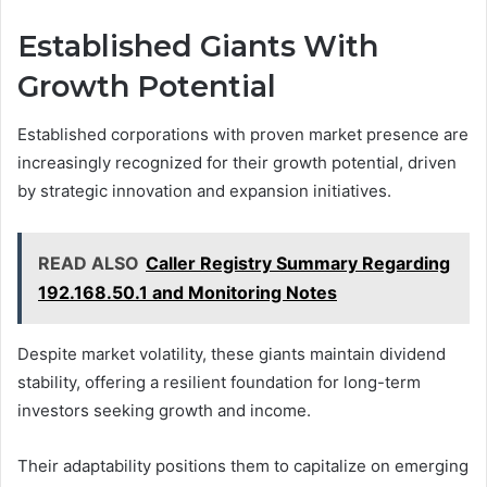
Established Giants With
Growth Potential
Established corporations with proven market presence are
increasingly recognized for their growth potential, driven
by strategic innovation and expansion initiatives.
READ ALSO
Caller Registry Summary Regarding
192.168.50.1 and Monitoring Notes
Despite market volatility, these giants maintain dividend
stability, offering a resilient foundation for long-term
investors seeking growth and income.
Their adaptability positions them to capitalize on emerging