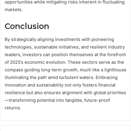
opportunities while mitigating risks inherent in fluctuating
markets.
Conclusion
By strategically aligning investments with pioneering
technologies, sustainable initiatives, and resilient industry
leaders, investors can position themselves at the forefront
of 2025’s economic evolution. These sectors serve as the
compass guiding long-term growth, much like a lighthouse
illuminating the path amid turbulent waters. Embracing
innovation and sustainability not only fosters financial
resilience but also ensures alignment with global priorities
—transforming potential into tangible, future-proof
returns.