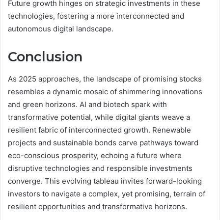
Future growth hinges on strategic investments in these
technologies, fostering a more interconnected and
autonomous digital landscape.
Conclusion
As 2025 approaches, the landscape of promising stocks
resembles a dynamic mosaic of shimmering innovations
and green horizons. AI and biotech spark with
transformative potential, while digital giants weave a
resilient fabric of interconnected growth. Renewable
projects and sustainable bonds carve pathways toward
eco-conscious prosperity, echoing a future where
disruptive technologies and responsible investments
converge. This evolving tableau invites forward-looking
investors to navigate a complex, yet promising, terrain of
resilient opportunities and transformative horizons.