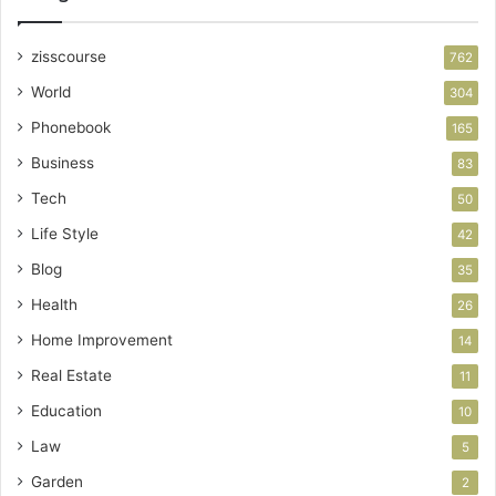
zisscourse
762
World
304
Phonebook
165
Business
83
Tech
50
Life Style
42
Blog
35
Health
26
Home Improvement
14
Real Estate
11
Education
10
Law
5
Garden
2