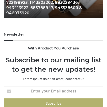
722198923, 1143503202, 983228436,
6672809200,
68
943413922, 685788947, 943538600 &
633176463,
66
946073920
686751749,
93
722198923,
91
1143503202,
60
983228436,
68
943413922,
95
Newsletter
685788947,
98
943538600
63
With Product You Purchase
&
&
946073920
93
Subscribe to our mailing list
to get the new updates!
Lorem ipsum dolor sit amet, consectetur.
Enter
your
Email
address