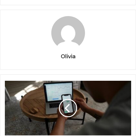
Olivia