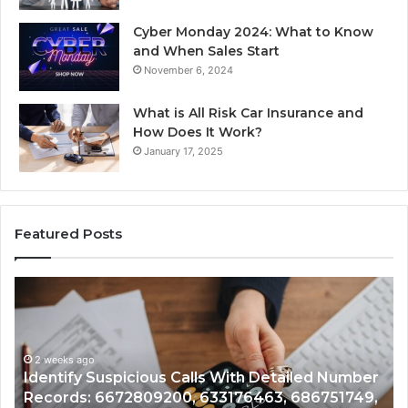
Cyber Monday 2024: What to Know
and When Sales Start
November 6, 2024
What is All Risk Car Insurance and
How Does It Work?
January 17, 2025
Featured Posts
Identify
U
Suspicious
Co
Calls
Se
With
Da
2 weeks ago
Detailed
an
Identify Suspicious Calls With Detailed Number
Number
Ca
Records: 6672809200, 633176463, 686751749,
Records:
An