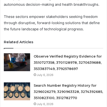
autonomous decision-making and health breakthroughs.
These sectors empower stakeholders seeking freedom
through disruptive, forward-looking solutions that define
the future landscape of technological progress.
Related Articles
Observe Verified Registry Evidence for
3510727358, 3701128978, 3270639688,
3533837149, 3792578697
July 6, 2026
Search Number Registry History for
3296026279, 3290963328, 3274392685,
3510823100, 3512782770
July 6, 2026