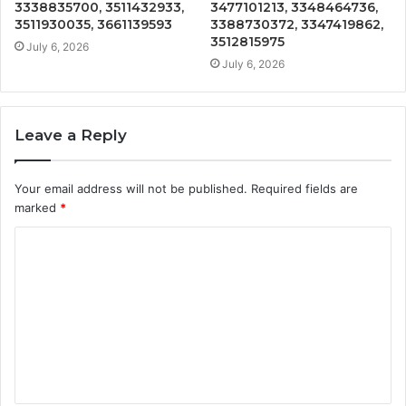
3338835700, 3511432933,
3477101213, 3348464736,
3511930035, 3661139593
3388730372, 3347419862,
3512815975
July 6, 2026
July 6, 2026
Leave a Reply
Your email address will not be published.
Required fields are
marked
*
C
o
m
m
e
n
t