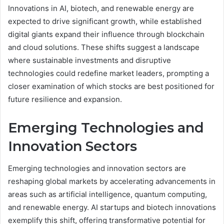
Innovations in AI, biotech, and renewable energy are
expected to drive significant growth, while established
digital giants expand their influence through blockchain
and cloud solutions. These shifts suggest a landscape
where sustainable investments and disruptive
technologies could redefine market leaders, prompting a
closer examination of which stocks are best positioned for
future resilience and expansion.
Emerging Technologies and
Innovation Sectors
Emerging technologies and innovation sectors are
reshaping global markets by accelerating advancements in
areas such as artificial intelligence, quantum computing,
and renewable energy. AI startups and biotech innovations
exemplify this shift, offering transformative potential for