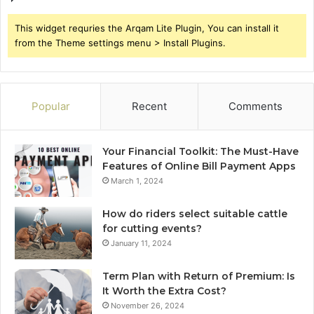
This widget requries the Arqam Lite Plugin, You can install it
from the Theme settings menu > Install Plugins.
Popular
Recent
Comments
Your Financial Toolkit: The Must-Have
Features of Online Bill Payment Apps
March 1, 2024
How do riders select suitable cattle
for cutting events?
January 11, 2024
Term Plan with Return of Premium: Is
It Worth the Extra Cost?
November 26, 2024