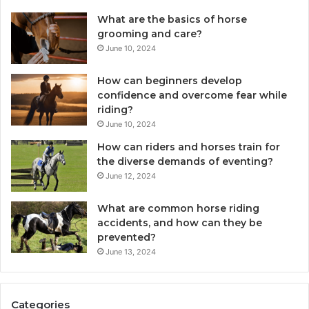
What are the basics of horse
grooming and care?
June 10, 2024
How can beginners develop
confidence and overcome fear while
riding?
June 10, 2024
How can riders and horses train for
the diverse demands of eventing?
June 12, 2024
What are common horse riding
accidents, and how can they be
prevented?
June 13, 2024
Categories