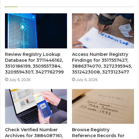
Review Registry Lookup
Access Number Registry
Database for 3711446162,
Findings for 3517557427,
3510186199, 3509557384,
3886374070, 3272395945,
3209594307, 3427762799
3512423008, 3273123477
July 6, 2026
July 6, 2026
Check Verified Number
Browse Registry
Archives for 3884087161,
Reference Records for