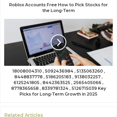
Roblox Accounts Free How to Pick Stocks for
the Long-Term
18008004310 , 5092436984 , 5135063260 ,
8448837778 , 5186205183 , 9138032257 ,
6125241805 , 8442363525 , 2565405066 ,
8778365658 , 8339781324 , 5126715039 Key
Picks for Long-Term Growth in 2025
Related Articles