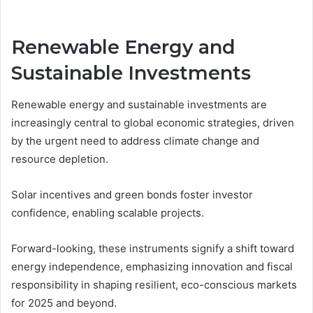
Renewable Energy and
Sustainable Investments
Renewable energy and sustainable investments are
increasingly central to global economic strategies, driven
by the urgent need to address climate change and
resource depletion.
Solar incentives and green bonds foster investor
confidence, enabling scalable projects.
Forward-looking, these instruments signify a shift toward
energy independence, emphasizing innovation and fiscal
responsibility in shaping resilient, eco-conscious markets
for 2025 and beyond.