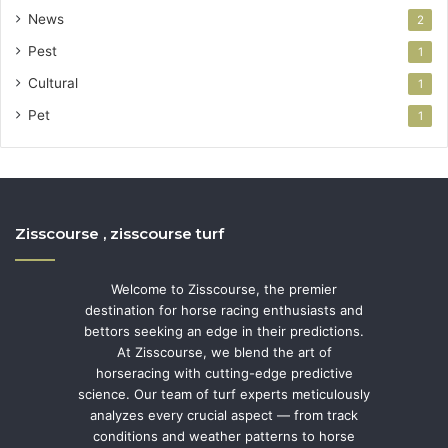
News
2
Pest
1
Cultural
1
Pet
1
Zisscourse , zisscourse turf
Welcome to Zisscourse, the premier
destination for horse racing enthusiasts and
bettors seeking an edge in their predictions.
At Zisscourse, we blend the art of
horseracing with cutting-edge predictive
science. Our team of turf experts meticulously
analyzes every crucial aspect — from track
conditions and weather patterns to horse