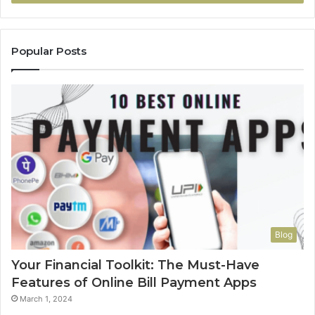
Popular Posts
Blog
Your Financial Toolkit: The Must-Have
Features of Online Bill Payment Apps
March 1, 2024