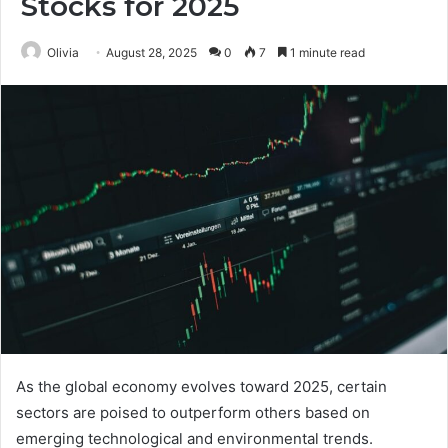
Stocks for 2025
Olivia
August 28, 2025
0
7
1 minute read
As the global economy evolves toward 2025, certain
sectors are poised to outperform others based on
emerging technological and environmental trends.