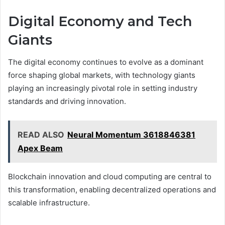
Digital Economy and Tech
Giants
The digital economy continues to evolve as a dominant
force shaping global markets, with technology giants
playing an increasingly pivotal role in setting industry
standards and driving innovation.
READ ALSO
Neural Momentum 3618846381
Apex Beam
Blockchain innovation and cloud computing are central to
this transformation, enabling decentralized operations and
scalable infrastructure.