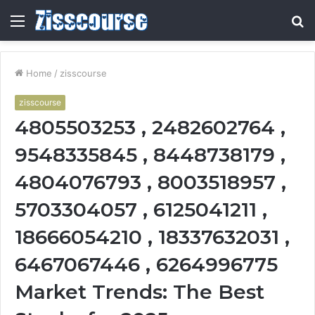
Menu
S
fo
Home
/
zisscourse
zisscourse
4805503253 , 2482602764 ,
9548335845 , 8448738179 ,
4804076793 , 8003518957 ,
5703304057 , 6125041211 ,
18666054210 , 18337632031 ,
6467067446 , 6264996775
Market Trends: The Best