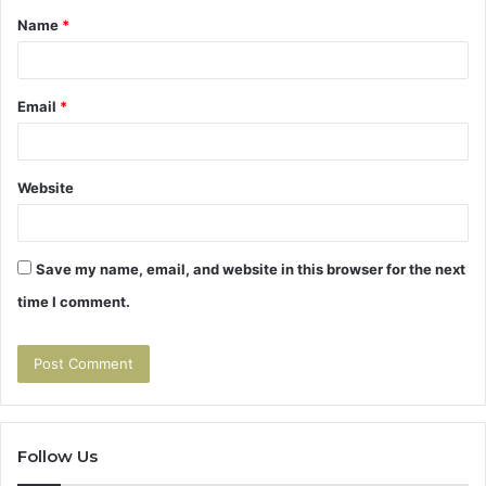
Name
*
*
Email
*
Website
Save my name, email, and website in this browser for the next
time I comment.
Follow Us