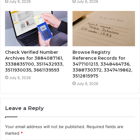
July 6, 2026
July 6, 2026
Check Verified Number
Browse Registry
Archives for 3884087161,
Reference Records for
3338835700, 3511432933,
3477101213, 3348464736,
3511930035, 3661139593
3388730372, 3347419862,
3512815975
July 6, 2026
July 6, 2026
Leave a Reply
Your email address will not be published.
Required fields are
marked
*