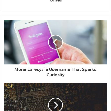
Olivia
Morancaresys: a Username That Sparks
Curiosity