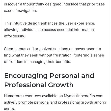
discover a thoughtfully designed interface that prioritizes
ease of navigation.
This intuitive design enhances the user experience,
allowing individuals to access essential information
effortlessly.
Clear menus and organized sections empower users to
find what they seek without frustration, fostering a sense
of freedom in managing their benefits.
Encouraging Personal and
Professional Growth
Numerous resources available on Mymartinbenefits.com
actively promote personal and professional growth among
users.