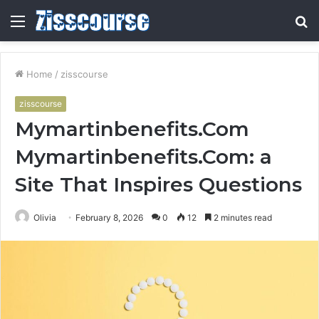
Menu
S
fo
Home
/
zisscourse
zisscourse
Mymartinbenefits.Com
Mymartinbenefits.Com: a
Site That Inspires Questions
Olivia
February 8, 2026
0
12
2 minutes read