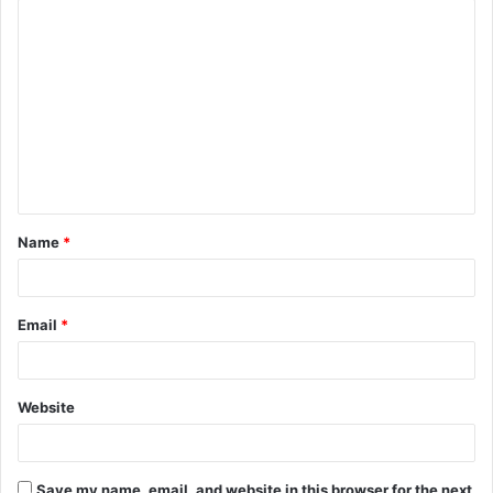
C
o
m
m
e
n
t
Name
*
*
Email
*
Website
Save my name, email, and website in this browser for the next