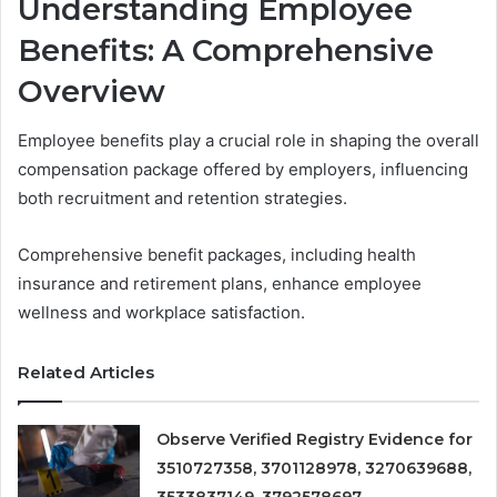
Understanding Employee
Benefits: A Comprehensive
Overview
Employee benefits play a crucial role in shaping the overall
compensation package offered by employers, influencing
both recruitment and retention strategies.
Comprehensive benefit packages, including health
insurance and retirement plans, enhance employee
wellness and workplace satisfaction.
Related Articles
Observe Verified Registry Evidence for
3510727358, 3701128978, 3270639688,