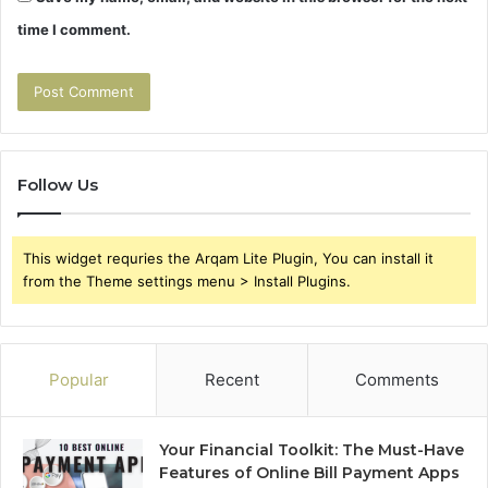
time I comment.
Follow Us
This widget requries the Arqam Lite Plugin, You can install it
from the Theme settings menu > Install Plugins.
Popular
Recent
Comments
Your Financial Toolkit: The Must-Have
Features of Online Bill Payment Apps