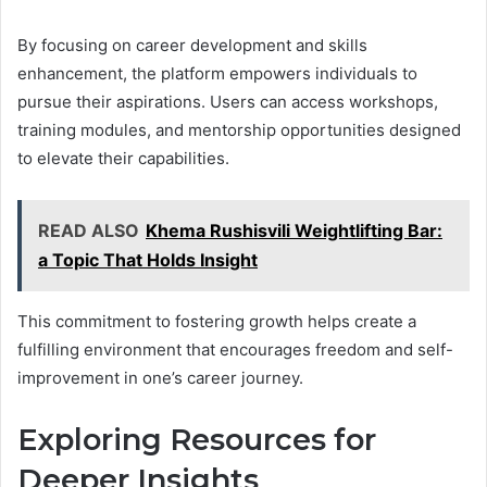
By focusing on career development and skills
enhancement, the platform empowers individuals to
pursue their aspirations. Users can access workshops,
training modules, and mentorship opportunities designed
to elevate their capabilities.
READ ALSO
Khema Rushisvili Weightlifting Bar:
a Topic That Holds Insight
This commitment to fostering growth helps create a
fulfilling environment that encourages freedom and self-
improvement in one’s career journey.
Exploring Resources for
Deeper Insights