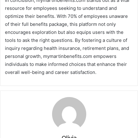
In conclusion, mymartinbenefits.com stands out as a vital
resource for employees seeking to understand and
optimize their benefits. With 70% of employees unaware
of their full benefits package, this platform not only
encourages exploration but also equips users with the
tools to ask the right questions. By fostering a culture of
inquiry regarding health insurance, retirement plans, and
personal growth, mymartinbenefits.com empowers
individuals to make informed choices that enhance their
overall well-being and career satisfaction.