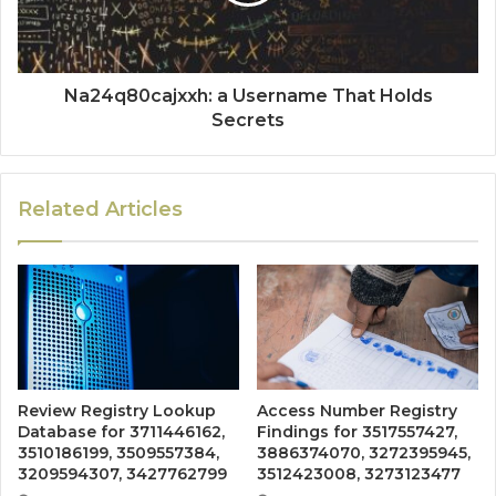
Na24q80cajxxh: a Username That Holds
Secrets
Related Articles
Review Registry Lookup
Access Number Registry
Database for 3711446162,
Findings for 3517557427,
3510186199, 3509557384,
3886374070, 3272395945,
3209594307, 3427762799
3512423008, 3273123477