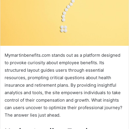
Mymartinbenefits.com stands out as a platform designed
to provoke curiosity about employee benefits. Its
structured layout guides users through essential
resources, prompting critical questions about health
insurance and retirement plans. By providing insightful
analytics and tools, the site empowers individuals to take
control of their compensation and growth. What insights
can users uncover to optimize their professional journey?
The answer lies just ahead.