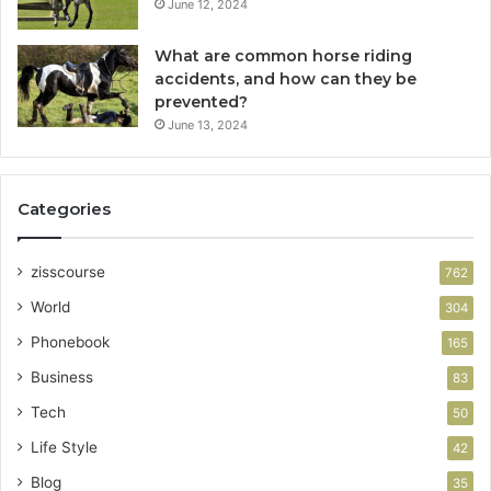
June 12, 2024
What are common horse riding
accidents, and how can they be
prevented?
June 13, 2024
Categories
zisscourse
762
World
304
Phonebook
165
Business
83
Tech
50
Life Style
42
Blog
35