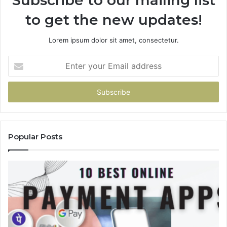
to get the new updates!
Lorem ipsum dolor sit amet, consectetur.
Enter
your
Email
address
Popular Posts