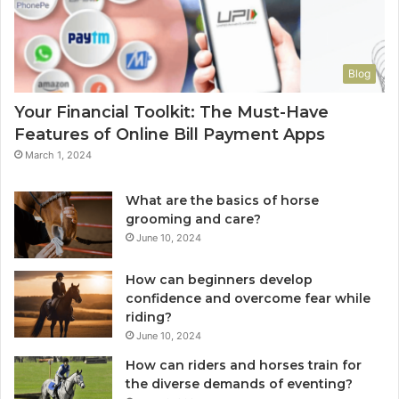
Blog
Your Financial Toolkit: The Must-Have
Features of Online Bill Payment Apps
March 1, 2024
What are the basics of horse
grooming and care?
June 10, 2024
How can beginners develop
confidence and overcome fear while
riding?
June 10, 2024
How can riders and horses train for
the diverse demands of eventing?