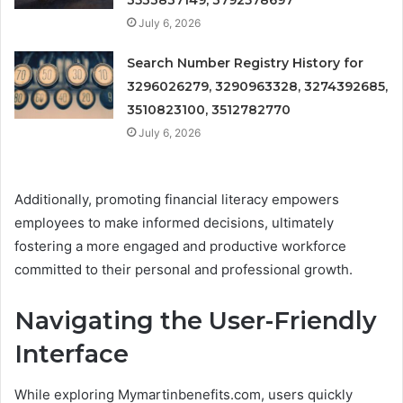
3533837149, 3792578697
July 6, 2026
Search Number Registry History for
3296026279, 3290963328, 3274392685,
3510823100, 3512782770
July 6, 2026
Additionally, promoting financial literacy empowers
employees to make informed decisions, ultimately
fostering a more engaged and productive workforce
committed to their personal and professional growth.
Navigating the User-Friendly
Interface
While exploring Mymartinbenefits.com, users quickly