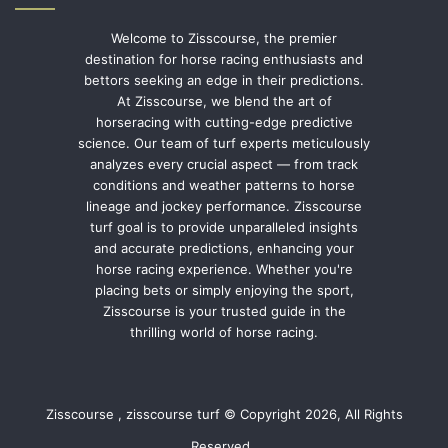
Welcome to Zisscourse, the premier
destination for horse racing enthusiasts and
bettors seeking an edge in their predictions.
At Zisscourse, we blend the art of
horseracing with cutting-edge predictive
science. Our team of turf experts meticulously
analyzes every crucial aspect — from track
conditions and weather patterns to horse
lineage and jockey performance. Zisscourse
turf goal is to provide unparalleled insights
and accurate predictions, enhancing your
horse racing experience. Whether you're
placing bets or simply enjoying the sport,
Zisscourse is your trusted guide in the
thrilling world of horse racing.
Zisscourse , zisscourse turf © Copyright 2026, All Rights
Reserved