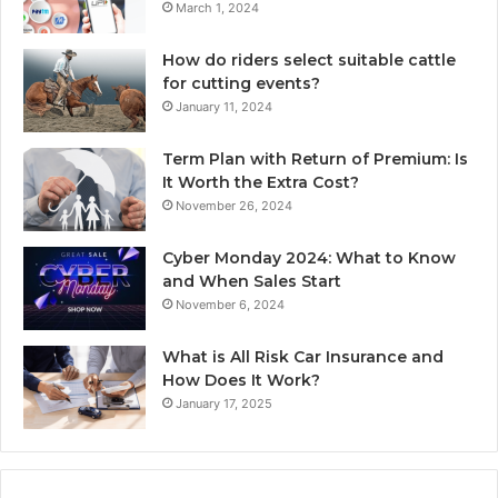
March 1, 2024
How do riders select suitable cattle
for cutting events?
January 11, 2024
Term Plan with Return of Premium: Is
It Worth the Extra Cost?
November 26, 2024
Cyber Monday 2024: What to Know
and When Sales Start
November 6, 2024
What is All Risk Car Insurance and
How Does It Work?
January 17, 2025