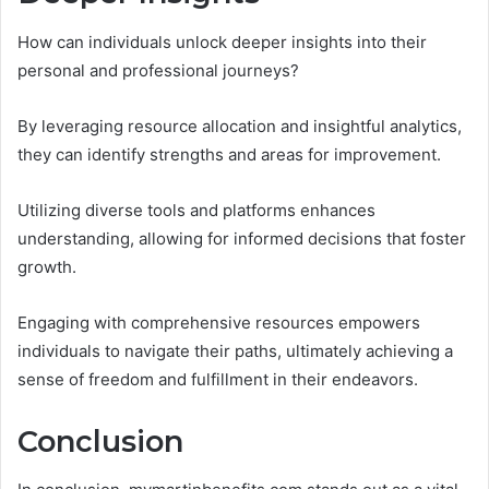
How can individuals unlock deeper insights into their
personal and professional journeys?
By leveraging resource allocation and insightful analytics,
they can identify strengths and areas for improvement.
Utilizing diverse tools and platforms enhances
understanding, allowing for informed decisions that foster
growth.
Engaging with comprehensive resources empowers
individuals to navigate their paths, ultimately achieving a
sense of freedom and fulfillment in their endeavors.
Conclusion