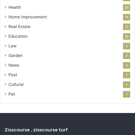
Health
26
Home Improvement
14
Real Estate
11
Education
10
Law
5
Garden
2
News
2
Pest
1
Cultural
1
Pet
1
Zisscourse , zisscourse turf