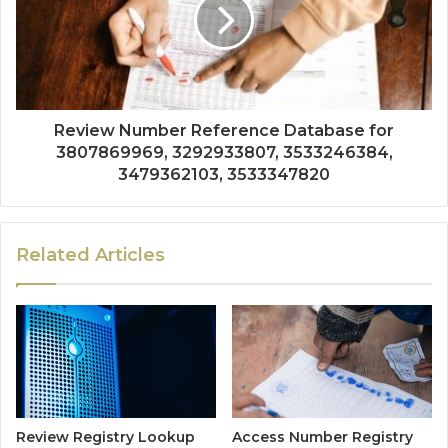
Review Number Reference Database for
3807869969, 3292933807, 3533246384,
3479362103, 3533347820
Related Articles
Review Registry Lookup
Access Number Registry