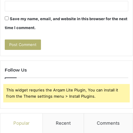
Save my name, email, and website in this browser for the next
time I comment.
Follow Us
This widget requries the Arqam Lite Plugin, You can install it
from the Theme settings menu > Install Plugins.
Popular
Recent
Comments