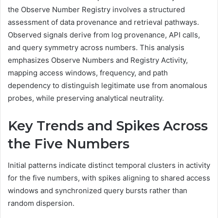
the Observe Number Registry involves a structured
assessment of data provenance and retrieval pathways.
Observed signals derive from log provenance, API calls,
and query symmetry across numbers. This analysis
emphasizes Observe Numbers and Registry Activity,
mapping access windows, frequency, and path
dependency to distinguish legitimate use from anomalous
probes, while preserving analytical neutrality.
Key Trends and Spikes Across
the Five Numbers
Initial patterns indicate distinct temporal clusters in activity
for the five numbers, with spikes aligning to shared access
windows and synchronized query bursts rather than
random dispersion.