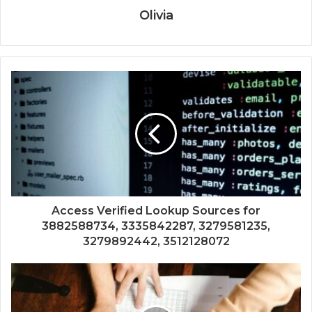
Olivia
Access Verified Lookup Sources for
3882588734, 3335842287, 3279581235,
3279892442, 3512128072