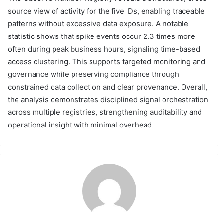
source view of activity for the five IDs, enabling traceable
patterns without excessive data exposure. A notable
statistic shows that spike events occur 2.3 times more
often during peak business hours, signaling time-based
access clustering. This supports targeted monitoring and
governance while preserving compliance through
constrained data collection and clear provenance. Overall,
the analysis demonstrates disciplined signal orchestration
across multiple registries, strengthening auditability and
operational insight with minimal overhead.