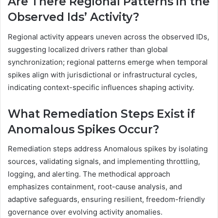
Are There Regional Patterns in the
Observed Ids’ Activity?
Regional activity appears uneven across the observed IDs,
suggesting localized drivers rather than global
synchronization; regional patterns emerge when temporal
spikes align with jurisdictional or infrastructural cycles,
indicating context-specific influences shaping activity.
What Remediation Steps Exist if
Anomalous Spikes Occur?
Remediation steps address Anomalous spikes by isolating
sources, validating signals, and implementing throttling,
logging, and alerting. The methodical approach
emphasizes containment, root-cause analysis, and
adaptive safeguards, ensuring resilient, freedom-friendly
governance over evolving activity anomalies.