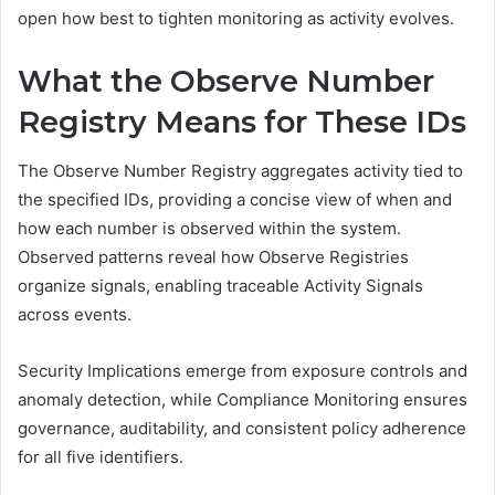
open how best to tighten monitoring as activity evolves.
What the Observe Number
Registry Means for These IDs
The Observe Number Registry aggregates activity tied to
the specified IDs, providing a concise view of when and
how each number is observed within the system.
Observed patterns reveal how Observe Registries
organize signals, enabling traceable Activity Signals
across events.
Security Implications emerge from exposure controls and
anomaly detection, while Compliance Monitoring ensures
governance, auditability, and consistent policy adherence
for all five identifiers.