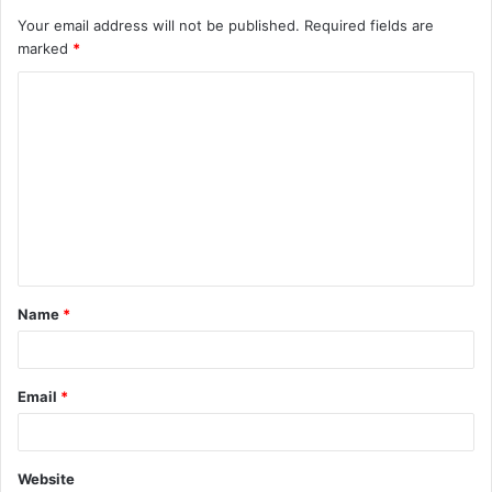
Your email address will not be published.
Required fields are
marked
*
C
o
m
m
e
n
t
Name
*
*
Email
*
Website