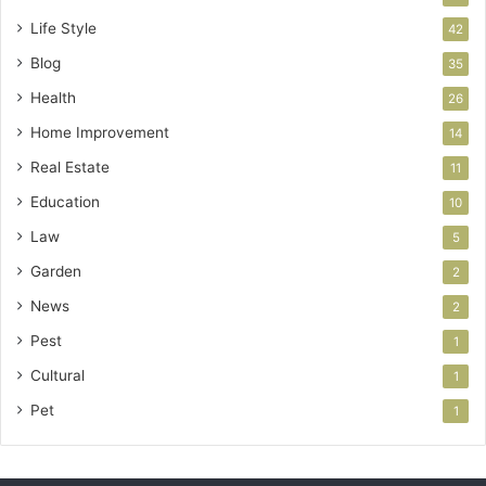
Life Style
42
Blog
35
Health
26
Home Improvement
14
Real Estate
11
Education
10
Law
5
Garden
2
News
2
Pest
1
Cultural
1
Pet
1