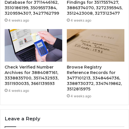
Database for 3711446162,
Findings for 3517557427,
3510186199, 3509557384,
3886374070, 3272395945,
3209594307, 3427762799
3512423008, 3273123477
4 weeks ago
4 weeks ago
Check Verified Number
Browse Registry
Archives for 3884087161,
Reference Records for
3338835700, 3511432933,
3477101213, 3348464736,
3511930035, 3661139593
3388730372, 3347419862,
3512815975
4 weeks ago
4 weeks ago
Leave a Reply