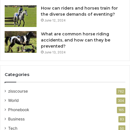
How can riders and horses train for
the diverse demands of eventing?
June 12, 2024
What are common horse riding
accidents, and how can they be
prevented?
June 13, 2024
Categories
zisscourse
762
World
304
Phonebook
165
Business
83
Tech
50