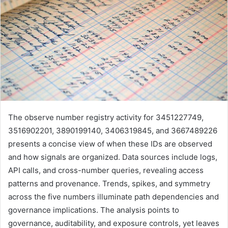
The observe number registry activity for 3451227749,
3516902201, 3890199140, 3406319845, and 3667489226
presents a concise view of when these IDs are observed
and how signals are organized. Data sources include logs,
API calls, and cross-number queries, revealing access
patterns and provenance. Trends, spikes, and symmetry
across the five numbers illuminate path dependencies and
governance implications. The analysis points to
governance, auditability, and exposure controls, yet leaves