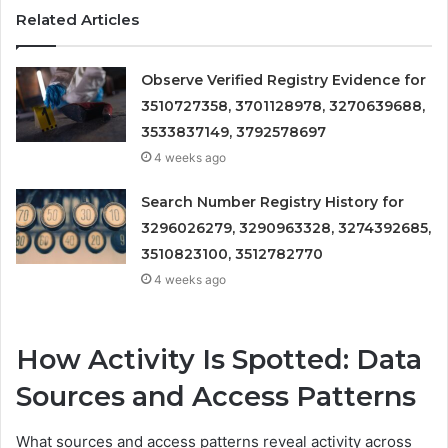
Related Articles
Observe Verified Registry Evidence for
3510727358, 3701128978, 3270639688,
3533837149, 3792578697
4 weeks ago
Search Number Registry History for
3296026279, 3290963328, 3274392685,
3510823100, 3512782770
4 weeks ago
How Activity Is Spotted: Data
Sources and Access Patterns
What sources and access patterns reveal activity across