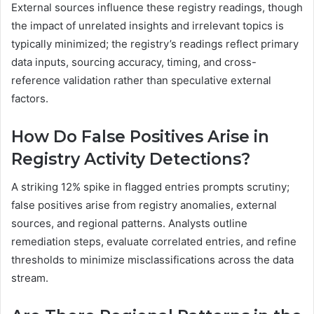
External sources influence these registry readings, though
the impact of unrelated insights and irrelevant topics is
typically minimized; the registry’s readings reflect primary
data inputs, sourcing accuracy, timing, and cross-
reference validation rather than speculative external
factors.
How Do False Positives Arise in
Registry Activity Detections?
A striking 12% spike in flagged entries prompts scrutiny;
false positives arise from registry anomalies, external
sources, and regional patterns. Analysts outline
remediation steps, evaluate correlated entries, and refine
thresholds to minimize misclassifications across the data
stream.