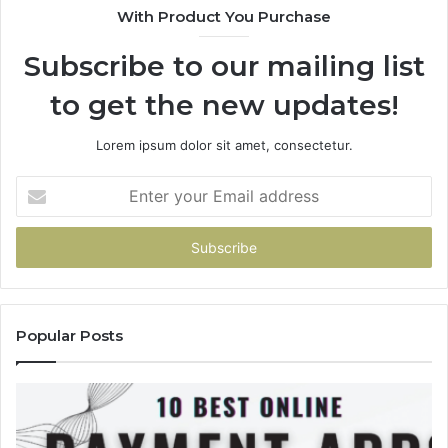
With Product You Purchase
&
936760510
Subscribe to our mailing list
to get the new updates!
Lorem ipsum dolor sit amet, consectetur.
Enter
your
Email
address
Popular Posts