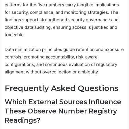
patterns for the five numbers carry tangible implications
for security, compliance, and monitoring strategies. The
findings support strengthened security governance and
objective data auditing, ensuring access is justified and
traceable.
Data minimization principles guide retention and exposure
controls, promoting accountability, risk-aware
configurations, and continuous evaluation of regulatory
alignment without overcollection or ambiguity.
Frequently Asked Questions
Which External Sources Influence
These Observe Number Registry
Readings?