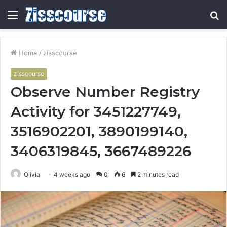
Menu
S
fo
Home
/
zisscourse
zisscourse
Observe Number Registry
Activity for 3451227749,
3516902201, 3890199140,
3406319845, 3667489226
Olivia
4 weeks ago
0
6
2 minutes read