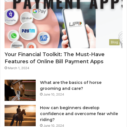
Blog
Your Financial Toolkit: The Must-Have
Features of Online Bill Payment Apps
March 1, 2024
What are the basics of horse
grooming and care?
June 10, 2024
How can beginners develop
confidence and overcome fear while
riding?
June 10, 2024