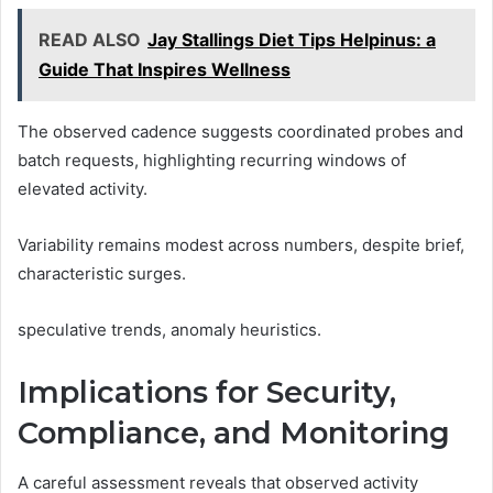
READ ALSO
Jay Stallings Diet Tips Helpinus: a
Guide That Inspires Wellness
The observed cadence suggests coordinated probes and
batch requests, highlighting recurring windows of
elevated activity.
Variability remains modest across numbers, despite brief,
characteristic surges.
speculative trends, anomaly heuristics.
Implications for Security,
Compliance, and Monitoring
A careful assessment reveals that observed activity