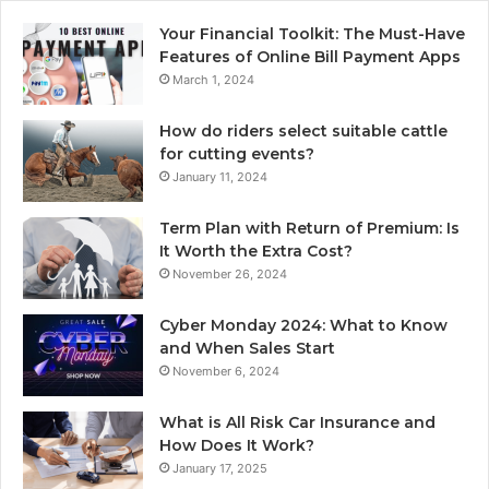
Your Financial Toolkit: The Must-Have
Features of Online Bill Payment Apps
March 1, 2024
How do riders select suitable cattle
for cutting events?
January 11, 2024
Term Plan with Return of Premium: Is
It Worth the Extra Cost?
November 26, 2024
Cyber Monday 2024: What to Know
and When Sales Start
November 6, 2024
What is All Risk Car Insurance and
How Does It Work?
January 17, 2025