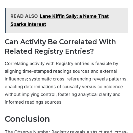
READ ALSO
Lane Kiffin Sally: a Name That
Sparks Interest
Can Activity Be Correlated With
Related Registry Entries?
Correlating activity with Registry entries is feasible by
aligning time-stamped readings sources and external
influences; systematic cross-referencing reveals patterns,
enabling determinations of causality versus coincidence
without implying control, fostering analytical clarity and
informed readings sources.
Conclusion
The Observe Number Registry reveals a structured, cross-