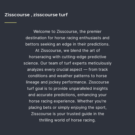
Zisscourse , zisscourse turf
Welcome to Zisscourse, the premier
destination for horse racing enthusiasts and
bettors seeking an edge in their predictions.
At Zisscourse, we blend the art of
horseracing with cutting-edge predictive
science. Our team of turf experts meticulously
analyzes every crucial aspect — from track
conditions and weather patterns to horse
lineage and jockey performance. Zisscourse
turf goal is to provide unparalleled insights
and accurate predictions, enhancing your
horse racing experience. Whether you're
placing bets or simply enjoying the sport,
Zisscourse is your trusted guide in the
thrilling world of horse racing.