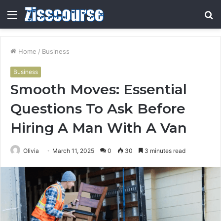
Menu
S
fo
Home
/
Business
Business
Smooth Moves: Essential
Questions To Ask Before
Hiring A Man With A Van
Olivia
March 11, 2025
0
30
3 minutes read