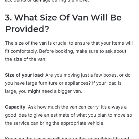
3. What Size Of Van Will Be
Provided?
The size of the van is crucial to ensure that your items will
fit comfortably. Before booking, make sure to ask about
the size of the van.
Size of your load
: Are you moving just a few boxes, or do
you have large furniture or appliances? If your load is
large, you might need a bigger van.
Capacity
: Ask how much the van can carry. It’s always a
good idea to give an estimate of what you plan to move so
the service can bring the appropriate vehicle.
Knowing the van size will ensure that everything fits and