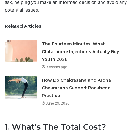
ask, helping you make an informed decision and avoid any
potential issues.
Related Articles
The Fourteen Minutes: What
Glutathione Injections Actually Buy
You in 2026
3 weeks ago
How Do Chakrasana and Ardha
Chakrasana Support Backbend
Practice
June 29, 2026
1. What’s The Total Cost?