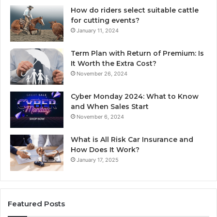
How do riders select suitable cattle
for cutting events?
January 11, 2024
Term Plan with Return of Premium: Is
It Worth the Extra Cost?
November 26, 2024
Cyber Monday 2024: What to Know
and When Sales Start
November 6, 2024
What is All Risk Car Insurance and
How Does It Work?
January 17, 2025
Featured Posts