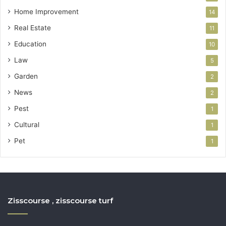
Home Improvement
14
Real Estate
11
Education
10
Law
5
Garden
2
News
2
Pest
1
Cultural
1
Pet
1
Zisscourse , zisscourse turf