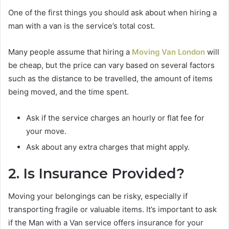
One of the first things you should ask about when hiring a
man with a van is the service’s total cost.
Many people assume that hiring a
Moving Van London
will
be cheap, but the price can vary based on several factors
such as the distance to be travelled, the amount of items
being moved, and the time spent.
Ask if the service charges an hourly or flat fee for
your move.
Ask about any extra charges that might apply.
2. Is Insurance Provided?
Moving your belongings can be risky, especially if
transporting fragile or valuable items. It’s important to ask
if the Man with a Van service offers insurance for your