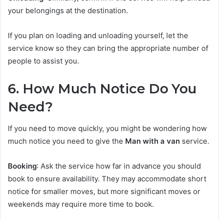
your belongings at the destination.
If you plan on loading and unloading yourself, let the
service know so they can bring the appropriate number of
people to assist you.
6. How Much Notice Do You
Need?
If you need to move quickly, you might be wondering how
much notice you need to give the
Man with a van
service.
Booking
: Ask the service how far in advance you should
book to ensure availability. They may accommodate short
notice for smaller moves, but more significant moves or
weekends may require more time to book.