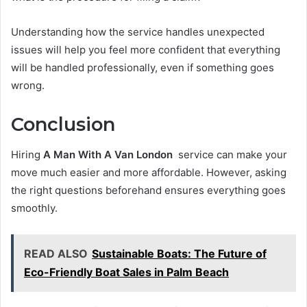
Understanding how the service handles unexpected
issues will help you feel more confident that everything
will be handled professionally, even if something goes
wrong.
Conclusion
Hiring
A Man With A Van London
service can make your
move much easier and more affordable. However, asking
the right questions beforehand ensures everything goes
smoothly.
READ ALSO
Sustainable Boats: The Future of
Eco-Friendly Boat Sales in Palm Beach