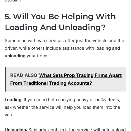
5. Will You Be Helping With
Loading And Unloading?
Some man with van services offer just the vehicle and the
driver, while others include assistance with
loading and
unloading
your items.
READ ALSO
What Sets Prop Trading Firms Apart
From Traditional Trading Accounts?
Loading
: If you need help carrying heavy or bulky items,
ask whether the service will help you load them into the
van.
Unloading
: Similarly, confirm if the service will help unload