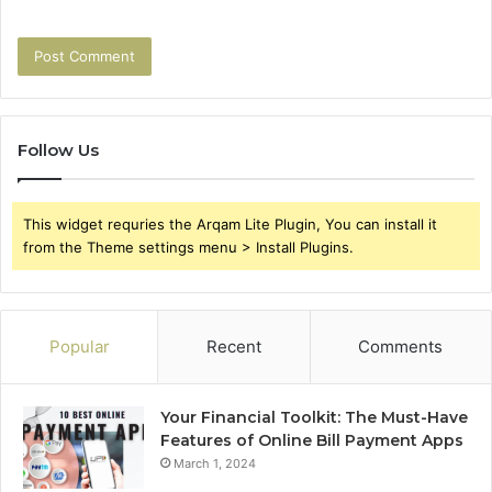
Follow Us
This widget requries the Arqam Lite Plugin, You can install it
from the Theme settings menu > Install Plugins.
Popular
Recent
Comments
Your Financial Toolkit: The Must-Have
Features of Online Bill Payment Apps
March 1, 2024