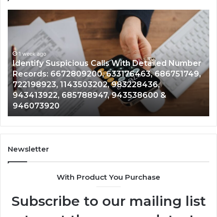
Unknown
C
Contact
C
Search
H
Database
R
and
a
r
Caller
1 week ago
N
,
Unknown Contact Search Database and Caller
Analysis:
V
Analysis: 685105011, 665715255, 933930429,
685105011,
6
911087021, 605713742, 683785843, 955003268,
665715255,
6
983216922, 630300080 & 936760510
933930429,
2
911087021,
5
605713742,
9
683785843,
9
955003268,
1
Newsletter
983216922,
9
630300080
6
With Product You Purchase
&
&
936760510
9
Subscribe to our mailing list