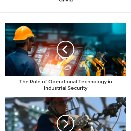
The Role of Operational Technology in
Industrial Security