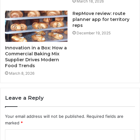
March 18, 2026
RepMove review: route
planner app for territory
reps
December 19, 2025
Innovation in a Box: How a
Commercial Baking Mix
Supplier Drives Modern
Food Trends
March 8, 2026
Leave a Reply
Your email address will not be published.
Required fields are
marked
*
C