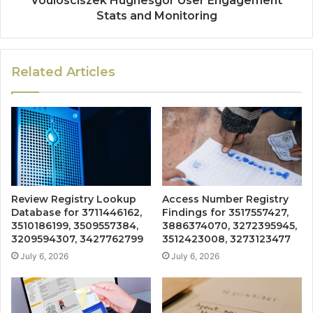
Voulosciszek Hughesgor User Engagement
Stats and Monitoring
Related Articles
Review Registry Lookup
Access Number Registry
Database for 3711446162,
Findings for 3517557427,
3510186199, 3509557384,
3886374070, 3272395945,
3209594307, 3427762799
3512423008, 3273123477
July 6, 2026
July 6, 2026