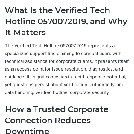
What Is the Verified Tech
Hotline 0570072019, and Why
It Matters
The Verified Tech Hotline 0570072019 represents a
specialized support line claiming to connect users with
technical assistance for corporate clients. It presents itself
as an access point for issue resolution, diagnostics, and
guidance. Its significance lies in rapid response potential,
yet questions persist about verification, authenticity, and
data handling. verified hotline, corporate security.
How a Trusted Corporate
Connection Reduces
Downtime