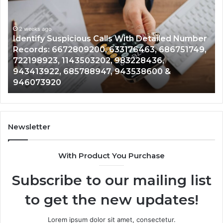
Calls
Se
With
Da
2 weeks ago
Detailed
an
Identify Suspicious Calls With Detailed Number
Number
Ca
Records: 6672809200, 633176463, 686751749,
Records:
An
722198923, 1143503202, 983228436,
6672809200,
68
943413922, 685788947, 943538600 &
633176463,
66
946073920
686751749,
93
722198923,
91
1143503202,
60
983228436,
68
943413922,
95
Newsletter
685788947,
98
943538600
63
With Product You Purchase
&
&
946073920
93
Subscribe to our mailing list
to get the new updates!
Lorem ipsum dolor sit amet, consectetur.