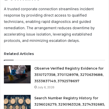
A trusted corporate connection streamlines incident
response by providing direct access to qualified
technicians, enabling rapid diagnostics and guided
remediation. The arrangement reduces downtime by
accelerating issue isolation, leveraging established
protocols, and minimizing escalation delays.
Related Articles
Observe Verified Registry Evidence for
3510727358, 3701128978, 3270639688,
3533837149, 3792578697
July 6, 2026
Search Number Registry History for
3296026279, 3290963328, 3274392685,