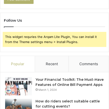
Follow Us
This widget requries the Arqam Lite Plugin, You can install it
from the Theme settings menu > Install Plugins.
Popular
Recent
Comments
Your Financial Toolkit: The Must-Have
Features of Online Bill Payment Apps
March 1, 2024
How do riders select suitable cattle
for cutting events?