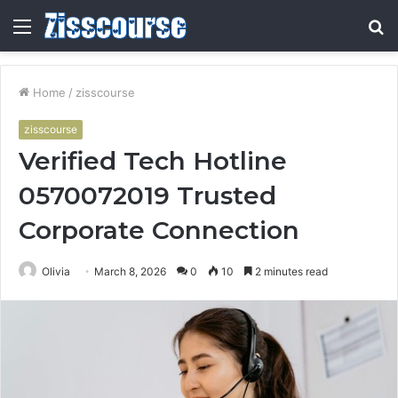
Menu
S
fo
Home
/
zisscourse
zisscourse
Verified Tech Hotline
0570072019 Trusted
Corporate Connection
Olivia
March 8, 2026
0
10
2 minutes read