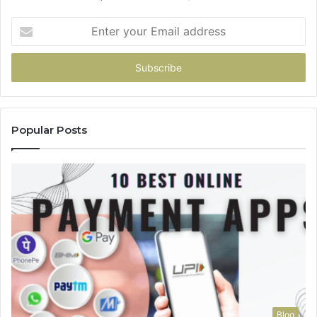
Enter
your
Email
address
Popular Posts
Blog