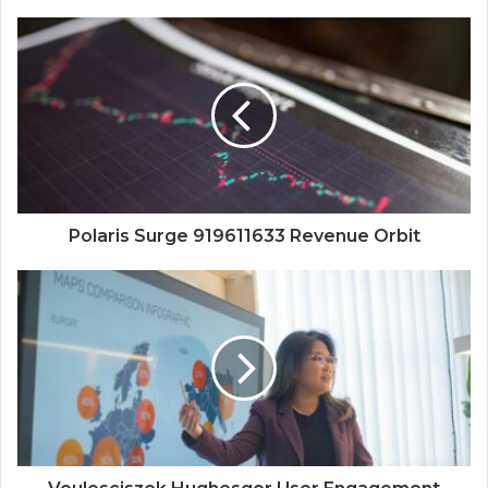
Polaris Surge 919611633 Revenue Orbit