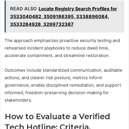
READ ALSO
Locate Registry Search Profiles for
3533040482, 3509186395, 3338896084,
3533284928, 3299732387
The approach emphasizes proactive security testing and
rehearsed incident playbooks to reduce dwell time,
accelerate containment, and streamline restoration.
Outcomes include standardized communication, auditable
actions, and clearer risk posture; metrics inform
governance, enable disciplined remediation, and support
informed, freedom-preserving decision-making for
stakeholders.
How to Evaluate a Verified
Tech Hotline: Criteria,