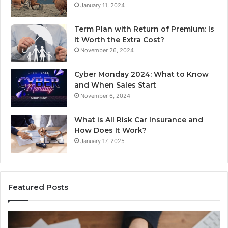
January 11, 2024
Term Plan with Return of Premium: Is
It Worth the Extra Cost?
November 26, 2024
Cyber Monday 2024: What to Know
and When Sales Start
November 6, 2024
What is All Risk Car Insurance and
How Does It Work?
January 17, 2025
Featured Posts
Identify
U
Suspicious
Co