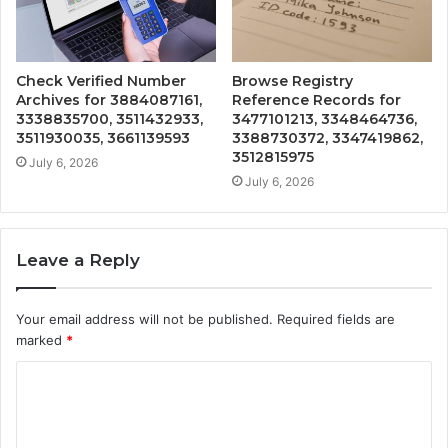
Check Verified Number
Browse Registry
Archives for 3884087161,
Reference Records for
3338835700, 3511432933,
3477101213, 3348464736,
3511930035, 3661139593
3388730372, 3347419862,
3512815975
July 6, 2026
July 6, 2026
Leave a Reply
Your email address will not be published.
Required fields are
marked
*
C
o
m