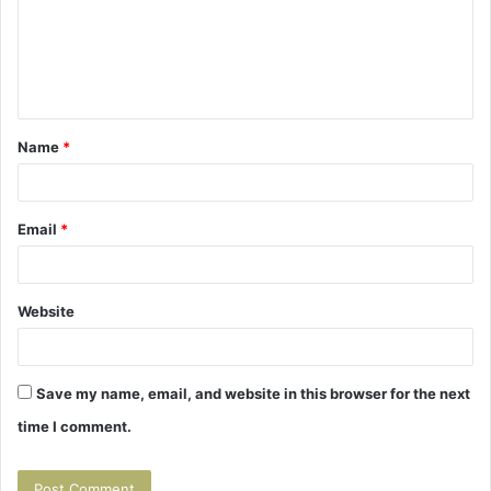
m
e
n
t
Name
*
*
Email
*
Website
Save my name, email, and website in this browser for the next
time I comment.