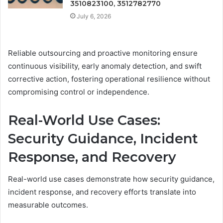
3510823100, 3512782770
July 6, 2026
Reliable outsourcing and proactive monitoring ensure
continuous visibility, early anomaly detection, and swift
corrective action, fostering operational resilience without
compromising control or independence.
Real-World Use Cases:
Security Guidance, Incident
Response, and Recovery
Real-world use cases demonstrate how security guidance,
incident response, and recovery efforts translate into
measurable outcomes.