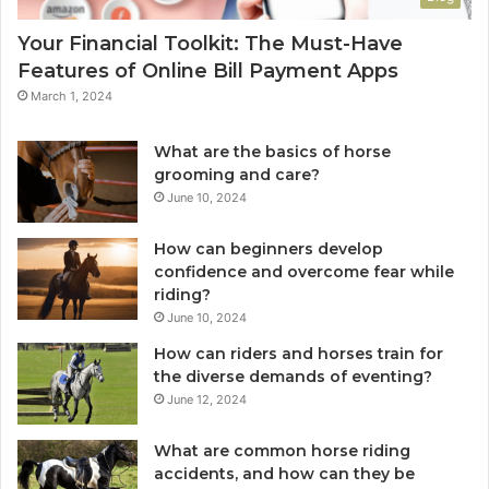
Your Financial Toolkit: The Must-Have
Features of Online Bill Payment Apps
March 1, 2024
What are the basics of horse
grooming and care?
June 10, 2024
How can beginners develop
confidence and overcome fear while
riding?
June 10, 2024
How can riders and horses train for
the diverse demands of eventing?
June 12, 2024
What are common horse riding
accidents, and how can they be