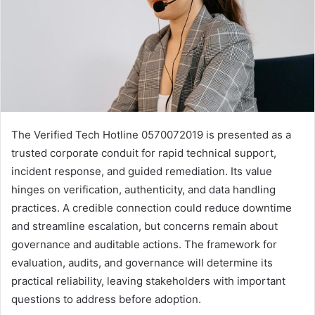
The Verified Tech Hotline 0570072019 is presented as a
trusted corporate conduit for rapid technical support,
incident response, and guided remediation. Its value
hinges on verification, authenticity, and data handling
practices. A credible connection could reduce downtime
and streamline escalation, but concerns remain about
governance and auditable actions. The framework for
evaluation, audits, and governance will determine its
practical reliability, leaving stakeholders with important
questions to address before adoption.