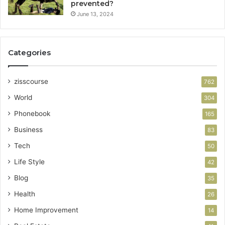
prevented?
June 13, 2024
Categories
zisscourse
762
World
304
Phonebook
165
Business
83
Tech
50
Life Style
42
Blog
35
Health
26
Home Improvement
14