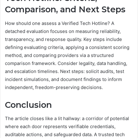
Comparison, and Next Steps
How should one assess a Verified Tech Hotline? A
detached evaluation focuses on measuring reliability,
transparency, and response quality. Key steps include
defining evaluating criteria, applying a consistent scoring
method, and comparing providers via a structured
comparison framework. Consider legality, data handling,
and escalation timelines. Next steps: solicit audits, test
incident simulations, and document findings to inform
independent, freedom-preserving decisions.
Conclusion
The article closes like a lit hallway: a corridor of potential
where each door represents verifiable credentials,
auditable actions, and safeguarded data. A trusted tech