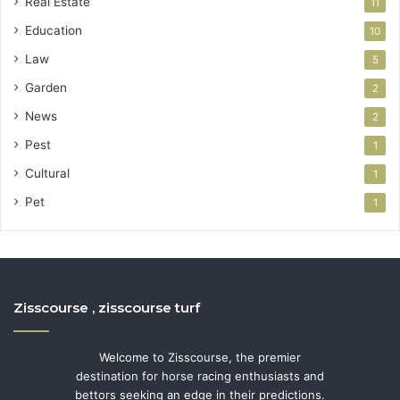
Real Estate
11
Education
10
Law
5
Garden
2
News
2
Pest
1
Cultural
1
Pet
1
Zisscourse , zisscourse turf
Welcome to Zisscourse, the premier
destination for horse racing enthusiasts and
bettors seeking an edge in their predictions.