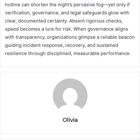
hotline can shorten the night’s pervasive fog—yet only if
verification, governance, and legal safeguards glow with
clear, documented certainty. Absent rigorous checks,
speed becomes a lure for risk. When governance aligns
with transparency, organizations glimpse a reliable beacon
guiding incident response, recovery, and sustained
resilience through disciplined, measurable performance.
Olivia