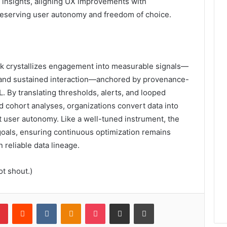
e insights, aligning UX improvements with
eserving user autonomy and freedom of choice.
 crystallizes engagement into measurable signals—
n, and sustained interaction—anchored by provenance-
 By translating thresholds, alerts, and looped
d cohort analyses, organizations convert data into
t user autonomy. Like a well-tuned instrument, the
oals, ensuring continuous optimization remains
 reliable data lineage.
t shout.)
lr
Pinterest
Reddit
VKontakte
Odnoklassniki
Pocket
Share via Email
Print