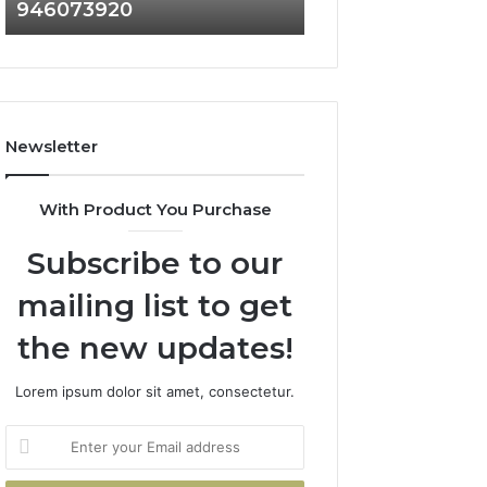
946073920
936760510
686751749,
933930429,
722198923,
911087021,
1143503202,
605713742,
983228436,
683785843,
943413922,
955003268,
685788947,
983216922,
Newsletter
943538600
630300080
&
&
946073920
936760510
With Product You Purchase
Subscribe to our
mailing list to get
the new updates!
Lorem ipsum dolor sit amet, consectetur.
Enter
your
Email