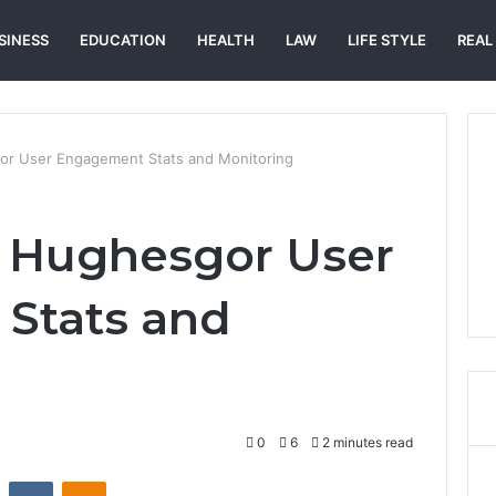
SINESS
EDUCATION
HEALTH
LAW
LIFE STYLE
REAL
or User Engagement Stats and Monitoring
k Hughesgor User
Stats and
0
6
2 minutes read
st
Reddit
VKontakte
Odnoklassniki