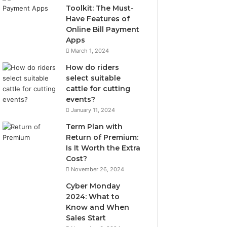
Toolkit: The Must-
Have Features of
Online Bill Payment
Apps
March 1, 2024
How do riders
select suitable
cattle for cutting
events?
January 11, 2024
Term Plan with
Return of Premium:
Is It Worth the Extra
Cost?
November 26, 2024
Cyber Monday
2024: What to
Know and When
Sales Start