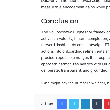
Data-driven iterations reveal actionabl
measurable engagement gains while pr
Conclusion
The Voulosciszek Hughesgor framework
activation velocity, feature completio
forward dashboards and lightweight ETL.
actions into onboarding refinements an
precise, repeatable nudges that respec
approach harmonizes metrics with UX g
deliberate, transparent, and grounded in
(One might say the numbers whisper, no
Facebook
Twitter
LinkedIn
Tumb
Share