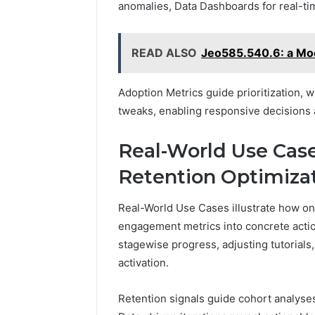
anomalies, Data Dashboards for real-tim
READ ALSO
Jeo585.540.6: a Mo
Adoption Metrics guide prioritization,
tweaks, enabling responsive decisions 
Real-World Use Cas
Retention Optimiza
Real-World Use Cases illustrate how on
engagement metrics into concrete acti
stagewise progress, adjusting tutorials
activation.
Retention signals guide cohort analyse