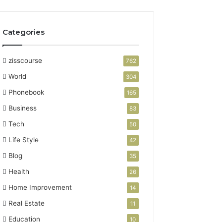
Categories
zisscourse
762
World
304
Phonebook
165
Business
83
Tech
50
Life Style
42
Blog
35
Health
26
Home Improvement
14
Real Estate
11
Education
10