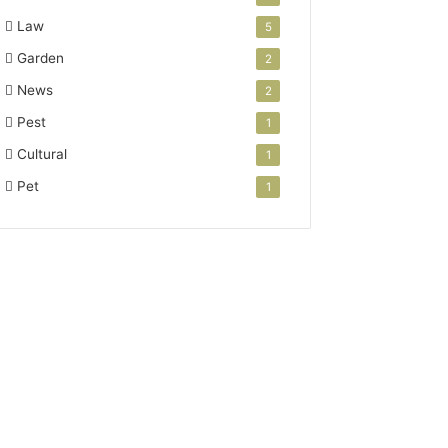
Law
5
Garden
2
News
2
Pest
1
Cultural
1
Pet
1