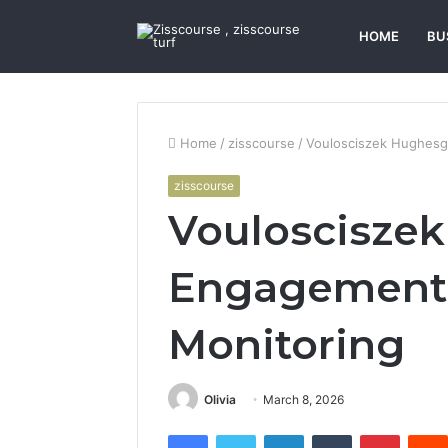
HOME
BU
Home
/
zisscourse
/
Voulosciszek Hughesg
zisscourse
Vouloscisze
Engagement 
Monitoring
Olivia
March 8, 2026
Facebook
Twitter
LinkedIn
Tumblr
Pintere