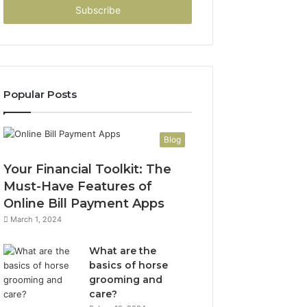
address
Popular Posts
Blog
Your Financial Toolkit: The
Must-Have Features of
Online Bill Payment Apps
March 1, 2024
What are the
basics of horse
grooming and
care?