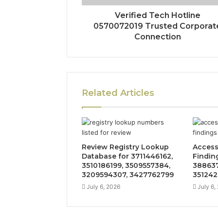
Verified Tech Hotline
0570072019 Trusted Corporat
Connection
Related Articles
Review Registry Lookup
Access
Database for 3711446162,
Findin
3510186199, 3509557384,
388637
3209594307, 3427762799
351242
July 6, 2026
July 6,