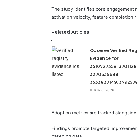
The study identifies core engagement m
activation velocity, feature completion 
Related Articles
Observe Verified Reg
Evidence for
3510727358, 3701128
3270639688,
2 weeks ago
3533837149, 379257
Find
Find the
the
July 6, 2026
These P
Owner
92411675
Behind
These
66290010
Adoption metrics are tracked alongside c
Phone
92204416
Numbers:
91038939
924116756,
Findings promote targeted improvement
61580620
634859110,
based on data.