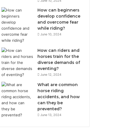
June 10, 2024
How can beginners
develop confidence
and overcome fear
while riding?
June 10, 2024
How can riders and
horses train for the
diverse demands of
eventing?
June 12, 2024
What are common
horse riding
accidents, and how
can they be
prevented?
June 13, 2024