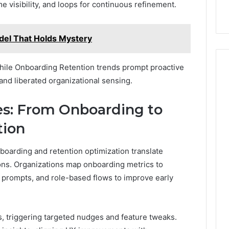
e visibility, and loops for continuous refinement.
del That Holds Mystery
 while Onboarding Retention trends prompt proactive
and liberated organizational sensing.
es: From Onboarding to
tion
boarding and retention optimization translate
ons. Organizations map onboarding metrics to
, prompts, and role-based flows to improve early
s, triggering targeted nudges and feature tweaks.