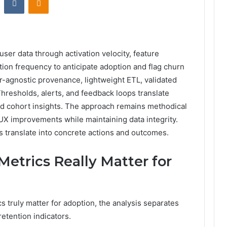
er data through activation velocity, feature
tion frequency to anticipate adoption and flag churn
-agnostic provenance, lightweight ETL, validated
Thresholds, alerts, and feedback loops translate
nd cohort insights. The approach remains methodical
UX improvements while maintaining data integrity.
s translate into concrete actions and outcomes.
trics Really Matter for
truly matter for adoption, the analysis separates
retention indicators.