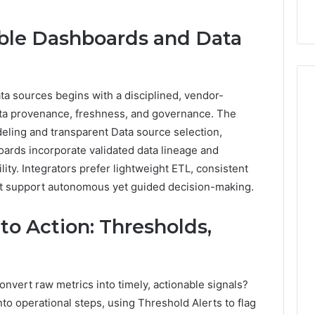
9
911844078
,
629982770,
911844078
able Dashboards and Data
ta sources begins with a disciplined, vendor-
data provenance, freshness, and governance. The
ing and transparent Data source selection,
oards incorporate validated data lineage and
ity. Integrators prefer lightweight ETL, consistent
at support autonomous yet guided decision-making.
o Action: Thresholds,
onvert raw metrics into timely, actionable signals?
o operational steps, using Threshold Alerts to flag