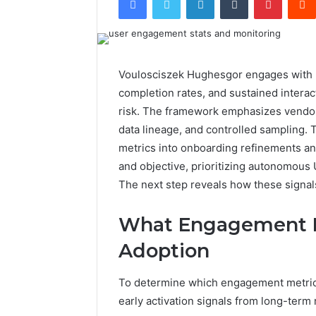
Voulosciszek Hughesgor engages with us
completion rates, and sustained interac
risk. The framework emphasizes vendor
data lineage, and controlled sampling. 
metrics into onboarding refinements a
and objective, prioritizing autonomous 
The next step reveals how these signal
What Engagement Me
Adoption
To determine which engagement metrics 
early activation signals from long-term 