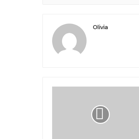
Olivia