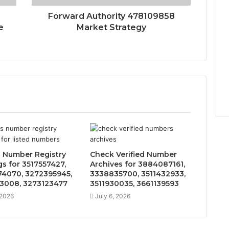
Forward Authority 478109858
e
Market Strategy
 Number Registry
Check Verified Number
gs for 3517557427,
Archives for 3884087161,
4070, 3272395945,
3338835700, 3511432933,
3008, 3273123477
3511930035, 3661139593
 2026
July 6, 2026