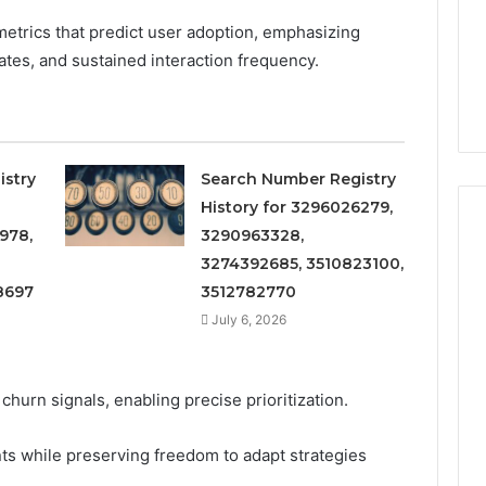
etrics that predict user adoption, emphasizing
rates, and sustained interaction frequency.
istry
Search Number Registry
History for 3296026279,
978,
3290963328,
3274392685, 3510823100,
8697
3512782770
Phone
 Owner Behind
Identity
July 6, 2026
hone Numbers:
Discovery
2 weeks ago
6, 634859110,
Phone Identity Discovery
Report
and
59411,
Report and Search
hurn signals, enabling precise prioritization.
Search
3, 928303939,
Summary:
Summary:
4, 976116288,
63030301957098,
63030301957098,
s while preserving freedom to adapt strategies
1, 2226549333 &
910504598, 629982770,
910504598,