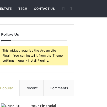
Sidebar
Search
 ESTATE
TECH
CONTACT US
for
Follow Us
This widget requries the Arqam Lite
Plugin, You can install it from the Theme
settings menu > Install Plugins.
Popular
Recent
Comments
Your Financial