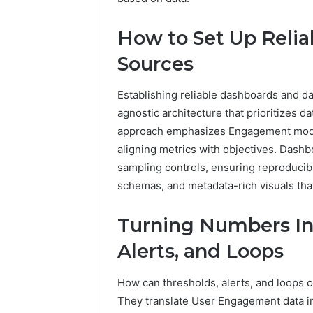
2423299
6629001059411
922044163,
How to Set Up Reli
928303939,
910389394,
Sources
976116288,
615806201,
Establishing reliable dashboards and da
2226549333
&
agnostic architecture that prioritizes 
24232999
approach emphasizes Engagement model
aligning metrics with objectives. Dashb
sampling controls, ensuring reproducibil
schemas, and metadata-rich visuals th
Turning Numbers Int
Alerts, and Loops
How can thresholds, alerts, and loops c
They translate User Engagement data int